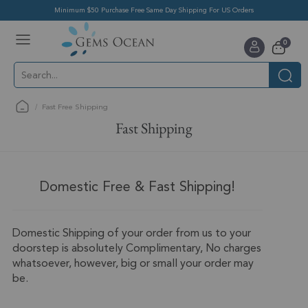
Minimum $50 Purchase Free Same Day Shipping For US Orders
Toggle
items
0
Nav
Cart
Fast Free Shipping
Fast Shipping
Domestic Free & Fast Shipping!
Domestic Shipping of your order from us to your
doorstep is absolutely Complimentary, No charges
whatsoever, however, big or small your order may
be.