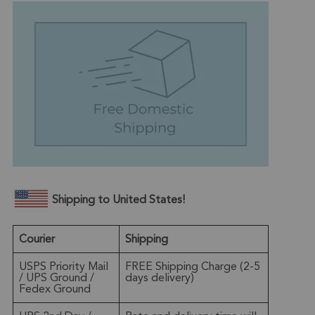
Shipping to United States!
Courier
Shipping
USPS Priority Mail
FREE Shipping Charge (2-5
/ UPS Ground /
days delivery)
Fedex Ground