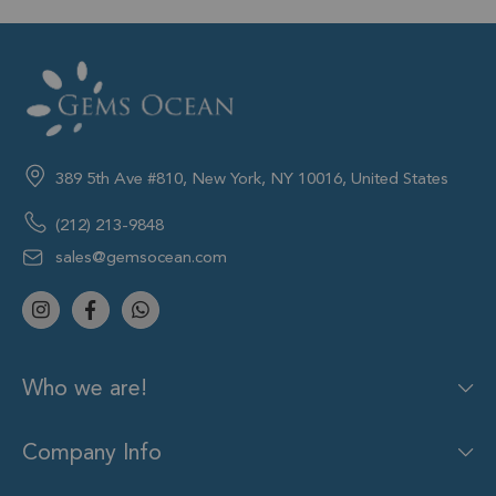
389 5th Ave #810, New York, NY 10016, United States
(212) 213-9848
sales@gemsocean.com
Who we are!
Company Info