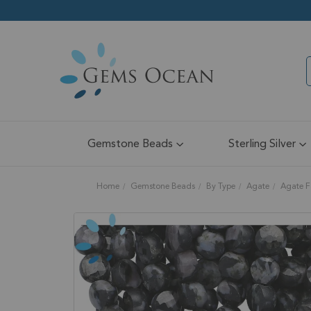
Gemstone Beads
Sterling Silver
Home
Gemstone Beads
By Type
Agate
Agate F
Skip
to
the
end
of
the
images
gallery