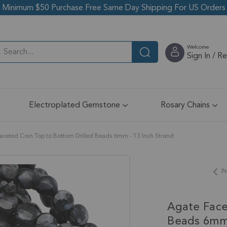
Minimum $50 Purchase Free Same Day Shipping For US Orders
Welcome
Sign In / R
Electroplated Gemstone
Rosary Chains
aceted Coin Top to Bottom Drilled Beads 6mm - 13 Inch Strand
Pr
Agate Face
Beads 6mm 