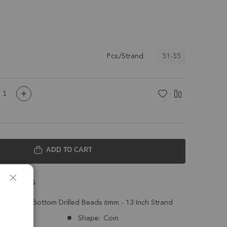
51-55
Pcs./Strand:
ADD TO CART
 Details
n Top to Bottom Drilled Beads 6mm - 13 Inch Strand
Mexico
Shape:
Coin