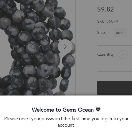
$9.82
SKU
85079
6mm
Size:
Quantity:
Description &
Welcome to Gems Ocean
Agate Faceted Coi
Please reset your password the first time you log in to your
account.
Stone Origin: