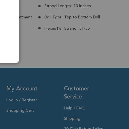
mm
Strand Length:
13 Inches
nt:
No Treatment
Drill Type:
Top to Bottom Drill
Pieces Per Strand:
51-55
My Account
Customer
Service
Log In / Register
Help / FAQ
Shopping Cart
Shipping
30-Day Return Policy