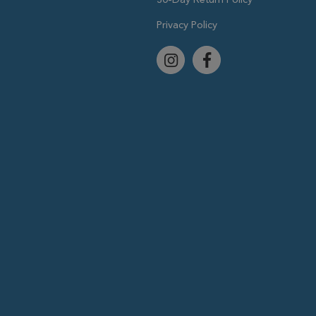
Privacy Policy