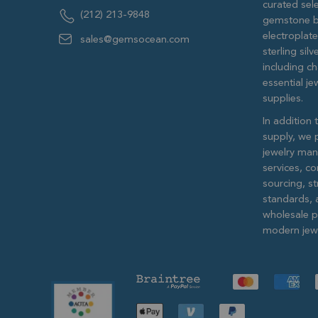
curated sele
(212) 213-9848
gemstone b
electroplat
sales@gemsocean.com
sterling si
including ch
essential j
supplies.
In addition 
supply, we 
jewelry man
services, c
sourcing, str
standards, 
wholesale pr
modern jewe