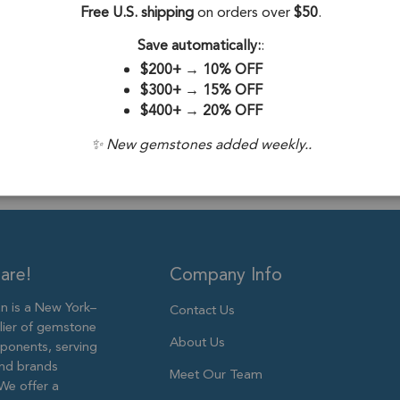
Free U.S. shipping
on orders over
$50
.
Drill Hole:
0.6
Save automatically:
:
Stone Treatme
$200+
→
10% OFF
Size:
6mm
$300+
→
15% OFF
$400+
→
20% OFF
✨ New gemstones added weekly..
are!
Company Info
 is a New York–
Contact Us
lier of gemstone
About Us
ponents, serving
and brands
Meet Our Team
We offer a