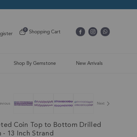
items
0
Shopping Cart
egister
Cart
Shop By Gemstone
New Arrivals
evious
Next
ted Coin Top to Bottom Drilled
- 13 Inch Strand