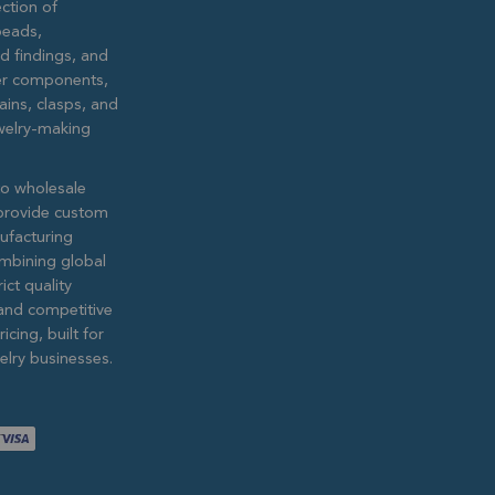
ction of
eads,
ed findings, and
lver components,
ains, clasps, and
ewelry-making
to wholesale
provide custom
ufacturing
ombining global
ict quality
and competitive
icing, built for
lry businesses.