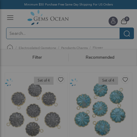
Minimum $50 Purchase Free Same Day Shipping For US Orders
Toggle
items
0
Nav
Cart
Flower
Electroplated Gemstone
Pendants Charms
Filter
Recommended
Set of 4
Set of 4