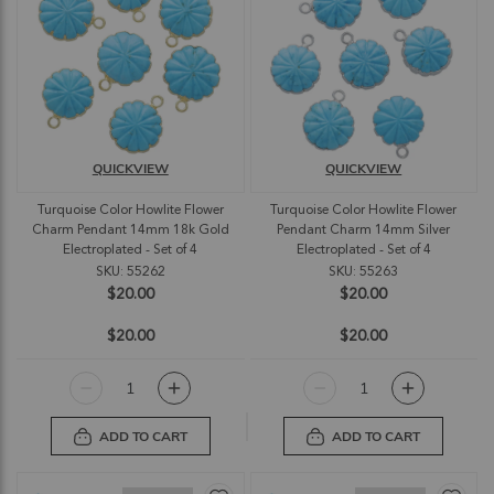
QUICKVIEW
QUICKVIEW
Turquoise Color Howlite Flower
Turquoise Color Howlite Flower
Charm Pendant 14mm 18k Gold
Pendant Charm 14mm Silver
Electroplated - Set of 4
Electroplated - Set of 4
SKU: 55262
SKU: 55263
$20.00
$20.00
$20.00
$20.00
ADD TO CART
ADD TO CART