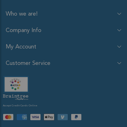
Who we are!
Company Info
My Account
Customer Service
Accept Credit Cards Online