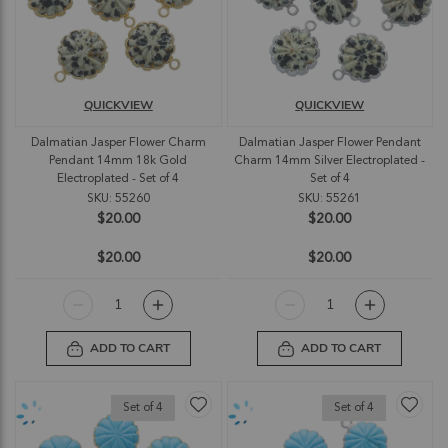
QUICKVIEW
QUICKVIEW
Dalmatian Jasper Flower Charm
Dalmatian Jasper Flower Pendant
Pendant 14mm 18k Gold
Charm 14mm Silver Electroplated -
Electroplated - Set of 4
Set of 4
SKU: 55260
SKU: 55261
$20.00
$20.00
$20.00
$20.00
ADD TO CART
ADD TO CART
Set of 4
Set of 4