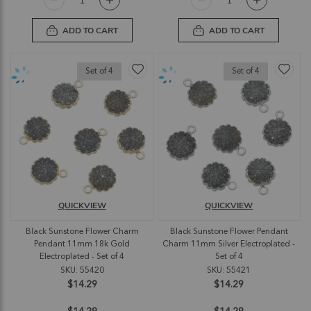
ADD TO CART
ADD TO CART
Set of 4
Set of 4
QUICKVIEW
QUICKVIEW
Black Sunstone Flower Charm
Black Sunstone Flower Pendant
Pendant 11mm 18k Gold
Charm 11mm Silver Electroplated -
Electroplated - Set of 4
Set of 4
SKU: 55420
SKU: 55421
$14.29
$14.29