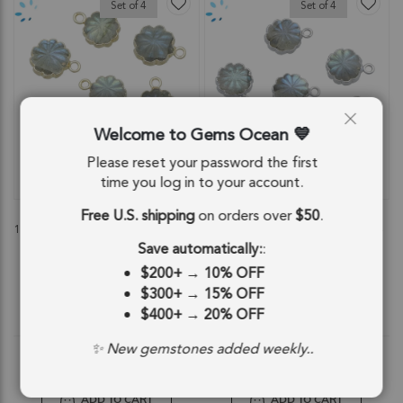
Set of 4
Set of 4
Welcome to Gems Ocean
Please reset your password the first
time you log in to your account.
QUICKVIEW
QUICKVIEW
Free U.S. shipping
on orders over
$50
.
Labradorite Flower Charm Pendant
Labradorite Flower Pendant Charm
11mm 18k Gold Electroplated - Set of
11mm Silver Electroplated - Set of 4
4
Save automatically:
:
SKU: 55416
SKU: 55417
$200+
→
10% OFF
$14.29
$14.29
$300+
→
15% OFF
$400+
→
20% OFF
$14.29
$14.29
✨ New gemstones added weekly..
ADD TO CART
ADD TO CART