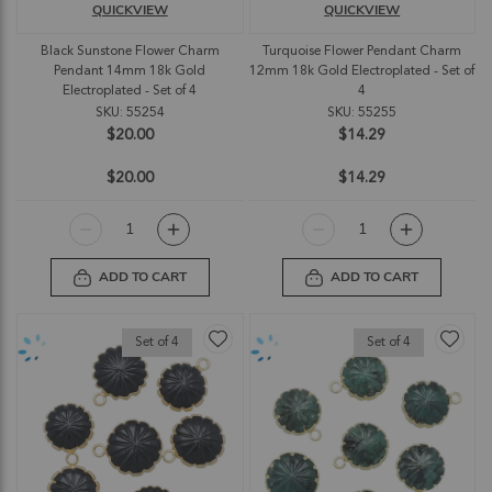
QUICKVIEW
QUICKVIEW
Black Sunstone Flower Charm
Turquoise Flower Pendant Charm
Pendant 14mm 18k Gold
12mm 18k Gold Electroplated - Set of
Electroplated - Set of 4
4
SKU: 55254
SKU: 55255
$20.00
$14.29
$20.00
$14.29
ADD TO CART
ADD TO CART
Set of 4
Set of 4