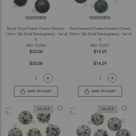
QUICKVIEW
QUICKVIEW
Black Onyx Flower Charm Pendant
Raw Emerald Flower Pendant Charm
13mm 18k Gold Electroplated - Set of
10mm 18k Gold Electroplated - Set of
4
4
SKU: 55256
SKU: 55257
$20.00
$14.29
$20.00
$14.29
ADD TO CART
ADD TO CART
Set of 4
Set of 4