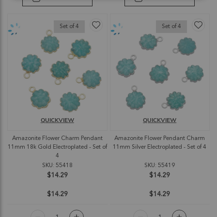
Set of 4
Set of 4
QUICKVIEW
QUICKVIEW
Amazonite Flower Charm Pendant
Amazonite Flower Pendant Charm
11mm 18k Gold Electroplated - Set of
11mm Silver Electroplated - Set of 4
4
SKU: 55418
SKU: 55419
$14.29
$14.29
$14.29
$14.29