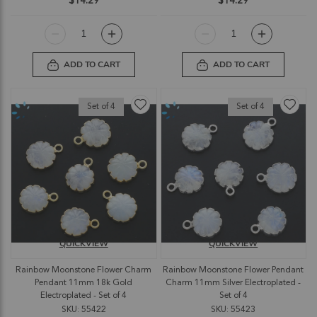
$14.29
$14.29
ADD TO CART
ADD TO CART
Set of 4
Set of 4
QUICKVIEW
QUICKVIEW
Rainbow Moonstone Flower Charm
Rainbow Moonstone Flower Pendant
Pendant 11mm 18k Gold
Charm 11mm Silver Electroplated -
Electroplated - Set of 4
Set of 4
SKU: 55422
SKU: 55423