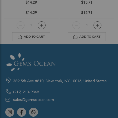
$14.29
$15.71
$14.29
$15.71
ADD TO CART
ADD TO CART
389 5th Ave #810, New York, NY 10016, United States
(212) 213-9848
sales@gemsocean.com