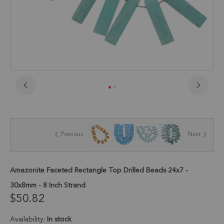
Skip
to
the
beginning
of
Previous
Next
the
images
gallery
Amazonite Faceted Rectangle Top Drilled Beads 24x7 -
30x8mm - 8 Inch Strand
$50.82
Availability:
In stock