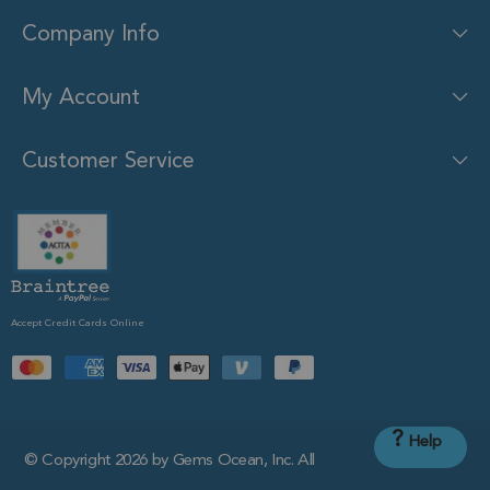
Company Info
My Account
Customer Service
Accept Credit Cards Online
?
Help
© Copyright 2026 by Gems Ocean, Inc. All