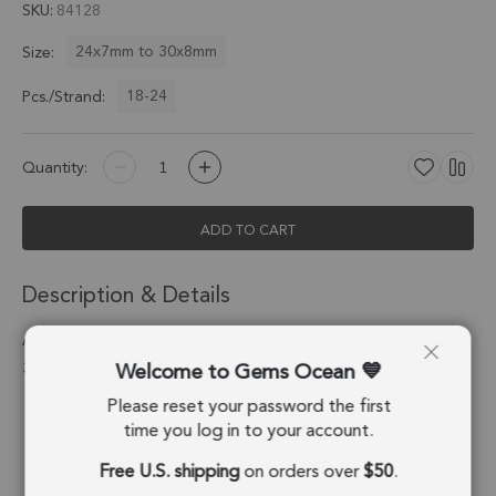
SKU
84128
24x7mm to 30x8mm
Size:
18-24
Pcs./Strand:
Quantity:
ADD TO CART
Description & Details
Amazonite Faceted Rectangle Top Drilled Beads 24x7 -
Welcome to Gems Ocean
30x8mm - 8 Inch Strand
Please reset your password the first
Stone Origin:
Russia
time you log in to your account.
Shape:
Rectangle
Free U.S. shipping
on orders over
$50
.