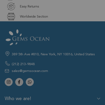
Easy Returns
Worldwide Section
389 5th Ave #810, New York, NY 10016, United States
(212) 213-9848
sales@gemsocean.com
Who we are!