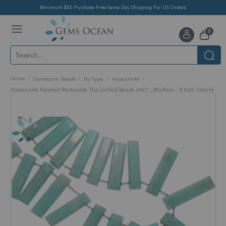
Minimum $50 Purchase Free Same Day Shipping For US Orders
Toggle
items
0
Nav
Cart
Home
Gemstone Beads
By Type
Amazonite
Amazonite Faceted Rectangle Top Drilled Beads 24x7 - 30x8mm - 8 Inch Strand
Skip
to
the
end
of
the
images
gallery