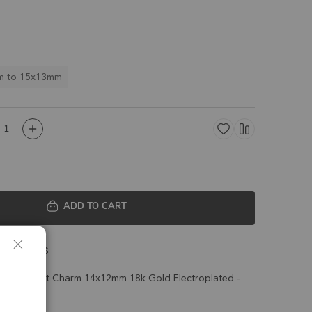
m to 15x13mm
ADD TO CART
 Details
d Pendant Charm 14x12mm 18k Gold Electroplated -