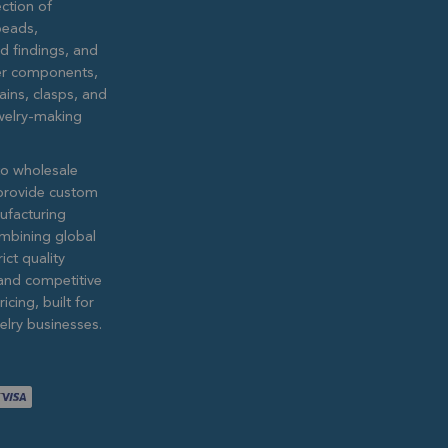
ction of
eads,
ed findings, and
lver components,
ains, clasps, and
ewelry-making
to wholesale
provide custom
ufacturing
ombining global
ict quality
and competitive
icing, built for
lry businesses.