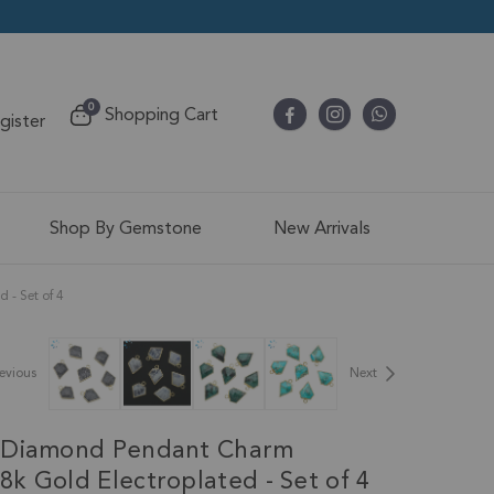
items
0
Shopping Cart
egister
Cart
Shop By Gemstone
New Arrivals
- Set of 4
evious
Next
 Diamond Pendant Charm
k Gold Electroplated - Set of 4