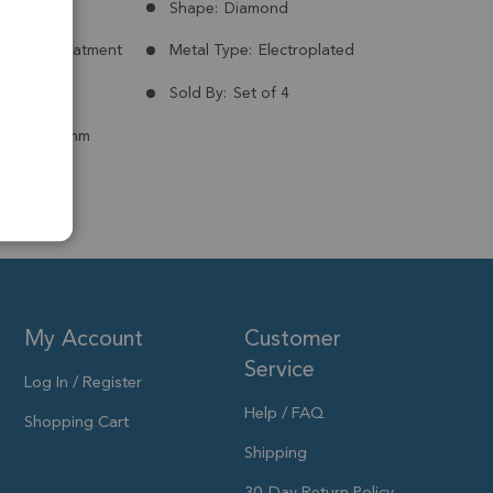
Russia
Shape:
Diamond
nt:
No Treatment
Metal Type:
Electroplated
ld Plated
Sold By:
Set of 4
 to 15x13mm
My Account
Customer
Service
Log In / Register
Help / FAQ
Shopping Cart
Shipping
30-Day Return Policy