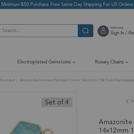
Minimum $50 Purchase Free Same Day Shipping For US Orders
Welcome
Sign In / R
Electroplated Gemstone
Rosary Chains
Diamond
Amazonite Diamond Pendant Charm 14x12mm 18k Gold Electroplated 
Set of 4
Pr
Amazonite
14x12mm 18