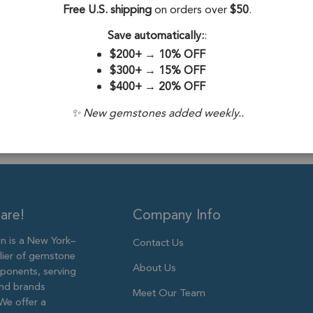
Stone Origin:
Free U.S. shipping
on orders over
$50
.
Stone Treatme
Save automatically:
:
$200+
→
10% OFF
Plating:
18k Go
$300+
→
15% OFF
$400+
→
20% OFF
Size:
14x12mm
✨ New gemstones added weekly..
are!
Company Info
 is a New York–
Contact Us
lier of gemstone
About Us
ponents, serving
and brands
Meet Our Team
We offer a