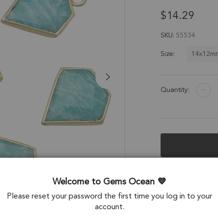
$14.29
SKU
55534
14x12m
Size:
Quantity:
Description &
Welcome to Gems Ocean
Amazonite Diamon
Please reset your password the first time you log in to your
Set of 4
account.