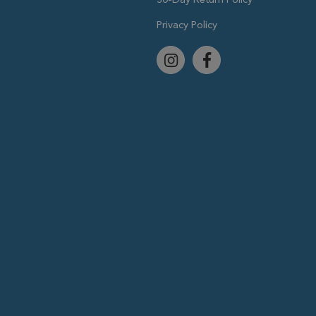
Privacy Policy