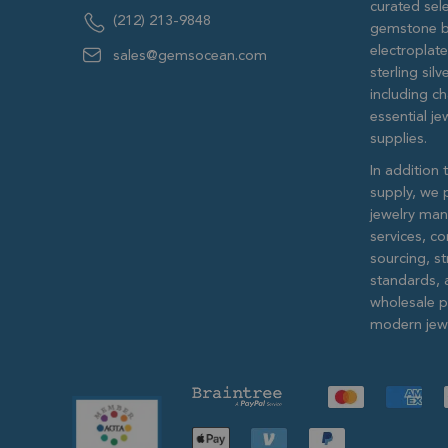
curated sele
(212) 213-9848
gemstone b
electroplat
sales@gemsocean.com
sterling si
including ch
essential j
supplies.
In addition 
supply, we 
jewelry man
services, c
sourcing, str
standards, 
wholesale pr
modern jewe