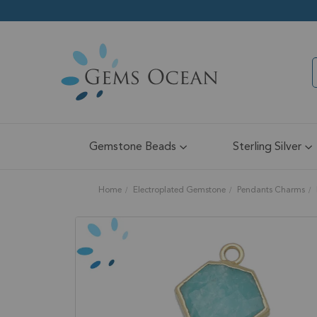
Gemstone Beads
Sterling Silver
Home
Electroplated Gemstone
Pendants Charms
Skip
to
the
end
of
the
images
gallery