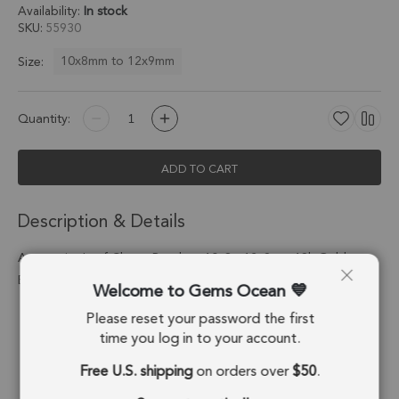
Availability:
In stock
SKU
55930
10x8mm to 12x9mm
Size:
Quantity:
ADD TO CART
Description & Details
Amazonite Leaf Charm Pendant 10x8 - 12x9mm 18k Gold
Electroplated - Set of 4
Welcome to Gems Ocean
Please reset your password the first
Stone Origin:
Russia
time you log in to your account.
Shape:
Leaf
Free U.S. shipping
on orders over
$50
.
Stone Treatment:
No Treatment