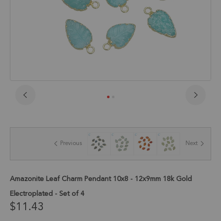
Skip
to
the
beginning
of
Previous
Next
the
images
gallery
Amazonite Leaf Charm Pendant 10x8 - 12x9mm 18k Gold
Electroplated - Set of 4
$11.43