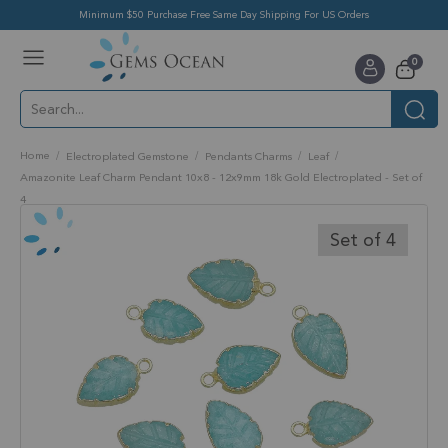
Minimum $50 Purchase Free Same Day Shipping For US Orders
Toggle
items
0
Nav
Cart
Home
Electroplated Gemstone
Pendants Charms
Leaf
Amazonite Leaf Charm Pendant 10x8 - 12x9mm 18k Gold Electroplated - Set of
4
Skip
to
Set of 4
the
end
of
the
images
gallery