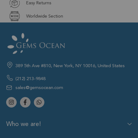
Easy Returns
Worldwide Section
389 5th Ave #810, New York, NY 10016, United States
(212) 213-9848
sales@gemsocean.com
Who we are!