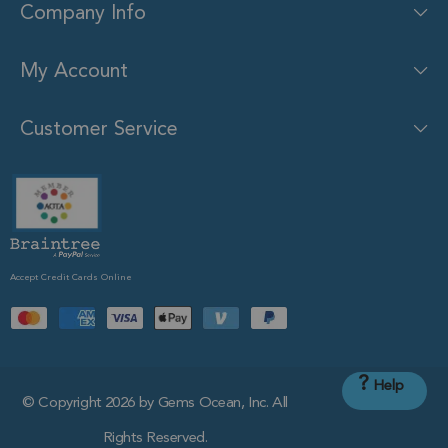
Company Info
My Account
Customer Service
Accept Credit Cards Online
?
Help
© Copyright 2026 by Gems Ocean, Inc. All
Rights Reserved.