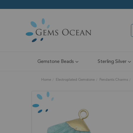
Gemstone Beads
Sterling Silver
Home
Electroplated Gemstone
Pendants Charms
Skip
to
the
end
of
the
images
gallery