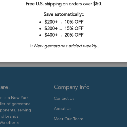
Stone Origin:
Free U.S. shipping
on orders over
$50
.
Stone Treatme
Save automatically:
:
$200+
→
10% OFF
Plating:
18k Go
$300+
→
15% OFF
$400+
→
20% OFF
Size:
16x13mm
✨ New gemstones added weekly..
are!
Company Info
 is a New York–
Contact Us
lier of gemstone
About Us
ponents, serving
and brands
Meet Our Team
We offer a