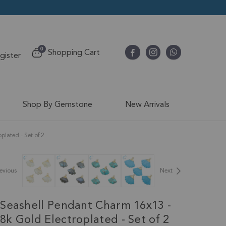
items
0
Shopping Cart
egister
Cart
Shop By Gemstone
New Arrivals
lated - Set of 2
evious
Next
Seashell Pendant Charm 16x13 -
k Gold Electroplated - Set of 2