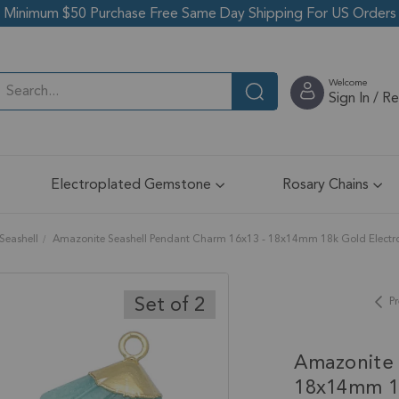
Minimum $50 Purchase Free Same Day Shipping For US Orders
Welcome
Sign In / R
Electroplated Gemstone
Rosary Chains
Seashell
Amazonite Seashell Pendant Charm 16x13 - 18x14mm 18k Gold Electrop
Set of 2
Pr
Amazonite 
18x14mm 18