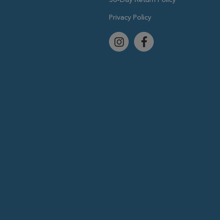
Privacy Policy