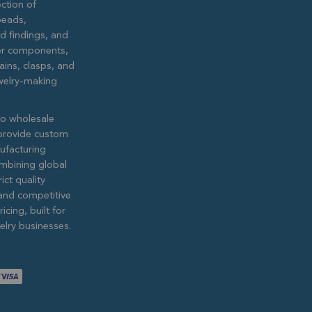
ction of
eads,
ed findings, and
lver components,
ains, clasps, and
ewelry-making
to wholesale
provide custom
ufacturing
ombining global
ict quality
and competitive
icing, built for
lry businesses.