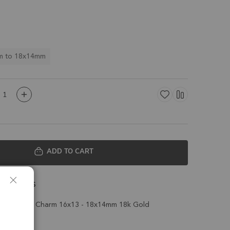
m to 18x14mm
ADD TO CART
 Details
ll Pendant Charm 16x13 - 18x14mm 18k Gold
t of 2