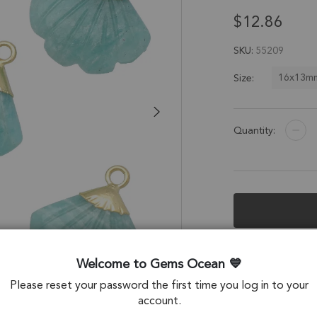
$12.86
SKU
55209
16x13m
Size:
Quantity:
Description &
Welcome to Gems Ocean
Amazonite Seashe
Please reset your password the first time you log in to your
Electroplated - Se
account.