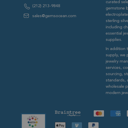
curated sele
(212) 213-9848
gemstone b
electroplat
sales@gemsocean.com
sterling si
including ch
essential j
supplies.
In addition 
supply, we 
jewelry man
services, c
sourcing, str
standards, 
wholesale pr
modern jewe