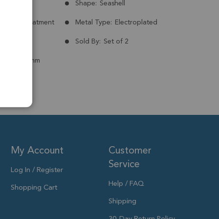
Russia
Shape:
Seashell
nt:
No Treatment
Metal Type:
Electroplated
ld Plated
Sold By:
Set of 2
 to 18x14mm
My Account
Customer
Service
Log In / Register
Help / FAQ
Shopping Cart
Shipping
30-Day Return Policy