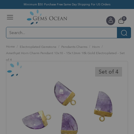
Minimum $50 Purchase Free Same Day Shipping For US Orders
Toggle
items
0
Nav
Cart
Home
Electroplated Gemstone
Pendants Charms
Horn
Amethyst Horn Charm Pendant 13x10 - 15x12mm 18k Gold Electroplated - Set
of 4
Skip
to
Set of 4
the
end
of
the
images
gallery