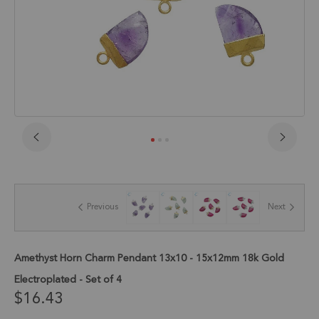
Skip
to
the
beginning
of
Previous
Next
the
images
gallery
Amethyst Horn Charm Pendant 13x10 - 15x12mm 18k Gold
Electroplated - Set of 4
$16.43