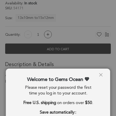
Availability:
In stock
SKU
54171
13x10mm to15x12mm
Size:
Quantity:
ADD TO CART
Description & Details
Amethyst Horn Charm Pendant 13x10 - 15x12mm 18k Gold
Welcome to Gems Ocean
Electroplated - Set of 4
Please reset your password the first
Stone Origin:
Brazil
time you log in to your account.
Free U.S. shipping
on orders over
$50
.
Shape:
Horn
Save automatically:
:
Stone Treatment:
No Treatment