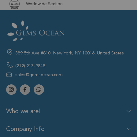
Worldwide Section
389 5th Ave #810, New York, NY 10016, United States
(212) 213-9848
sales@gemsocean.com
Who we are!
Company Info