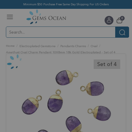
Minimum $50 Purchase Free Same Day Shipping For US Orders
Toggle
items
0
Nav
Cart
Home
Electroplated Gemstone
Pendants Charms
Oval
Amethyst Oval Charm Pendant 10X8mm 18k Gold Electroplated - Set of 4
Skip
to
Set of 4
the
end
of
the
images
gallery