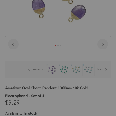
Skip
to
the
beginning
of
Previous
Next
the
images
gallery
Amethyst Oval Charm Pendant 10X8mm 18k Gold
Electroplated - Set of 4
$9.29
Availability:
In stock