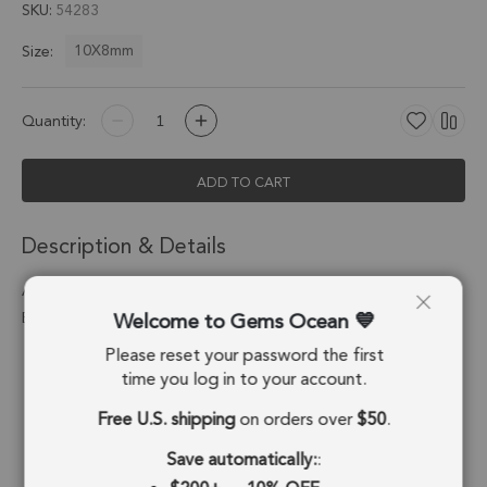
SKU
54283
10X8mm
Size:
Quantity:
ADD TO CART
Description & Details
Amethyst Oval Charm Pendant 10X8mm 18k Gold
Welcome to Gems Ocean
Electroplated - Set of 4
Please reset your password the first
Stone Origin:
Brazil
time you log in to your account.
Shape:
Oval
Free U.S. shipping
on orders over
$50
.
Stone Treatment:
No Treatment
Save automatically:
: