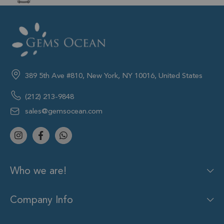
389 5th Ave #810, New York, NY 10016, United States
(212) 213-9848
sales@gemsocean.com
Who we are!
Company Info