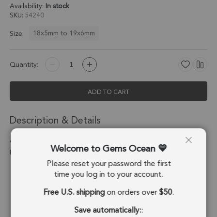
Availability:
In stock
SKU
54240
18x5mm to 19x6mm
Size:
Quantity:
ADD TO CART
Description & Details
Aqua Chalcedony Spike Charm Pendant 18x5mm 18k Gold
Welcome to Gems Ocean
Electroplated - Set of 4
Please reset your password the first
Stone Origin:
Brazil
time you log in to your account.
Free U.S. shipping
on orders over
$50
.
Shape:
Spike
Save automatically:
:
Stone Treatment:
Treated