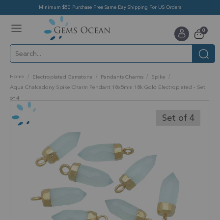
Minimum $50 Purchase Free Same Day Shipping For US Orders
Toggle
items
0
Nav
Cart
Home
Electroplated Gemstone
Pendants Charms
Spike
Aqua Chalcedony Spike Charm Pendant 18x5mm 18k Gold Electroplated - Set
of 4
Skip
to
Set of 4
the
end
of
the
images
gallery