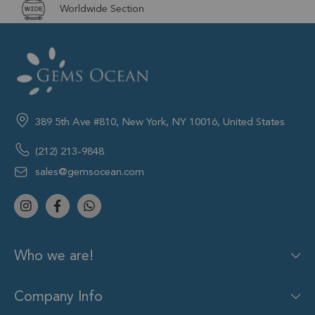
Worldwide Section
389 5th Ave #810, New York, NY 10016, United States
(212) 213-9848
sales@gemsocean.com
Who we are!
Company Info