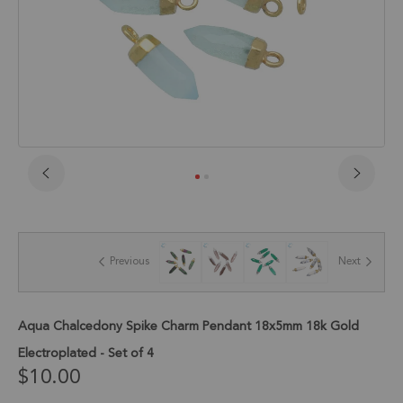
Skip
to
the
beginning
of
Previous
Next
the
images
gallery
Aqua Chalcedony Spike Charm Pendant 18x5mm 18k Gold
Electroplated - Set of 4
$10.00