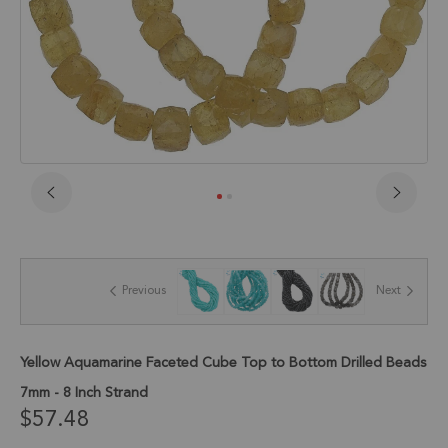
Skip
to
the
beginning
of
Previous
Next
the
images
gallery
Yellow Aquamarine Faceted Cube Top to Bottom Drilled Beads
7mm - 8 Inch Strand
$57.48