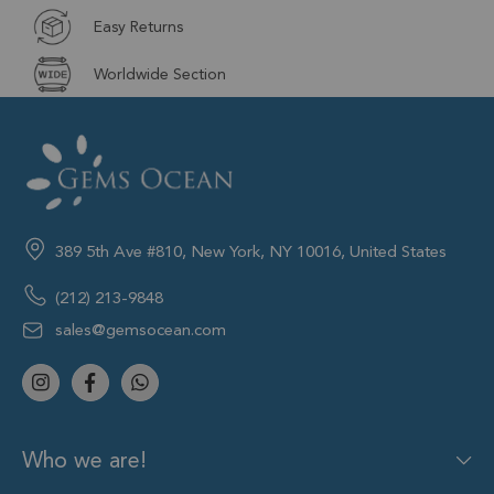
Easy Returns
Worldwide Section
389 5th Ave #810, New York, NY 10016, United States
(212) 213-9848
sales@gemsocean.com
Who we are!