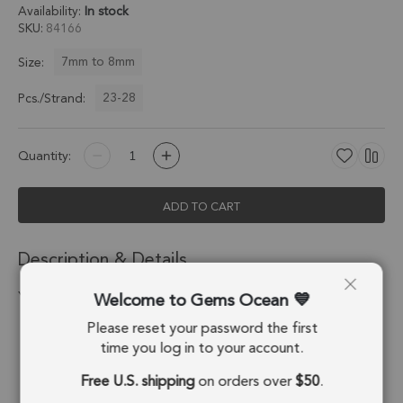
Availability:
In stock
SKU
84166
7mm to 8mm
Size:
23-28
Pcs./Strand:
Quantity:
ADD TO CART
Description & Details
Welcome to Gems Ocean
Yellow Aquamarine Faceted Box 7.0 - 7.5 MM
Please reset your password the first
Stone Origin:
Madagascar
time you log in to your account.
Shape:
Cube
Free U.S. shipping
on orders over
$50
.