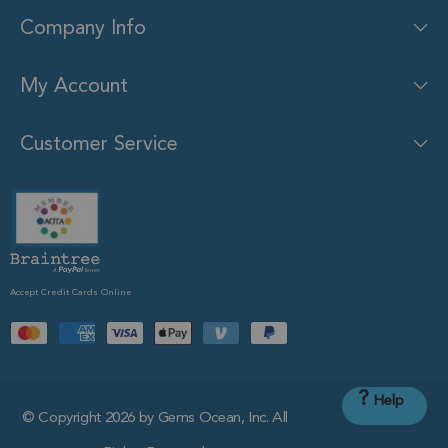
Company Info
My Account
Customer Service
Accept Credit Cards Online
?
Help
© Copyright 2026 by Gems Ocean, Inc. All