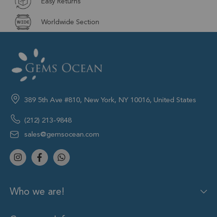
Easy Returns
Worldwide Section
389 5th Ave #810, New York, NY 10016, United States
(212) 213-9848
sales@gemsocean.com
Who we are!