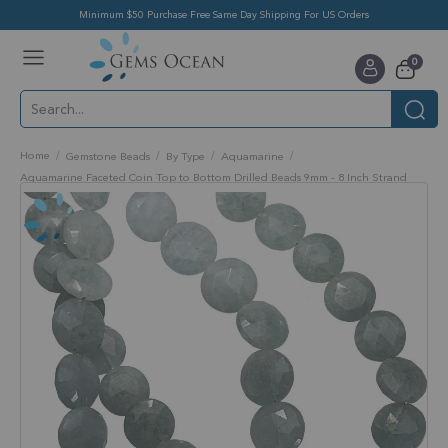
Minimum $50 Purchase Free Same Day Shipping For US Orders
Toggle
items
0
Nav
Cart
Home
Gemstone Beads
By Type
Aquamarine
Aquamarine Faceted Coin Top to Bottom Drilled Beads 9mm - 8 Inch Strand
Skip
to
the
end
of
the
images
gallery