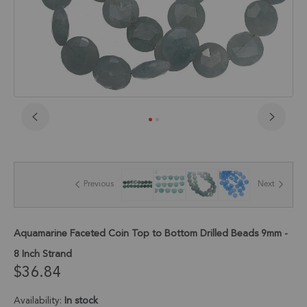
Skip
to
the
beginning
of
Previous
Next
the
images
gallery
Aquamarine Faceted Coin Top to Bottom Drilled Beads 9mm -
8 Inch Strand
$36.84
Availability:
In stock