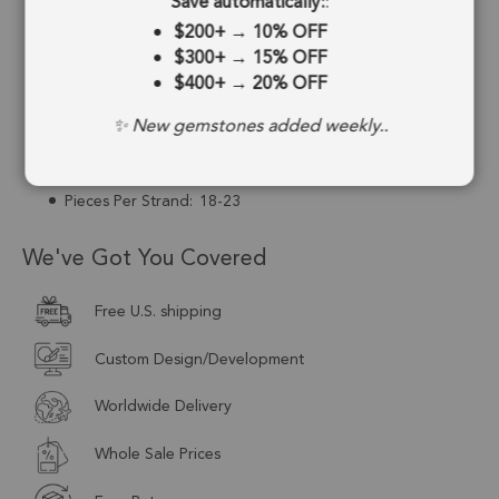
Save automatically:
:
Strand Length:
8 Inches
$200+
→
10% OFF
$300+
→
15% OFF
Stone Treatment:
No Treatment
$400+
→
20% OFF
Drill Type:
Top to Bottom Drill
✨ New gemstones added weekly..
Size:
9mm to 10mm
Pieces Per Strand:
18-23
We've Got You Covered
Free U.S. shipping
Custom Design/Development
Worldwide Delivery
Whole Sale Prices