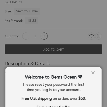
SKU
84173
9mm to 10mm
Size:
18-23
Pcs./Strand:
Quantity:
ADD TO CART
Description & Details
Natural Aquamarine Faceted Coin Beads 9mm
Welcome to Gems Ocean
Stone Origin:
Madagascar
Please reset your password the first
time you log in to your account.
Shape:
Coin
Free U.S. shipping
on orders over
$50
.
Drill Hole:
0.6mm