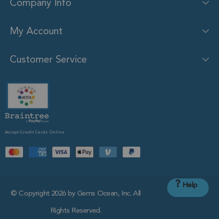
Company Info
My Account
Customer Service
Accept Credit Cards Online
?
Help
© Copyright 2026 by Gems Ocean, Inc. All
Rights Reserved.