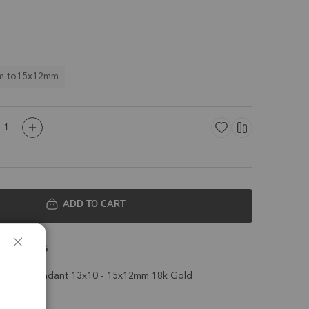
m to15x12mm
ADD TO CART
 Details
Charm Pendant 13x10 - 15x12mm 18k Gold
t of 4