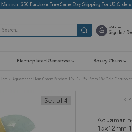
Minimum $50 Purchase Free Same Day Shipping For US Orders
Welcome
Sign In / R
Electroplated Gemstone
Rosary Chains
Horn
Aquamarine Horn Charm Pendant 13x10 - 15x12mm 18k Gold Electroplated
Set of 4
Pr
Aquamarin
15x12mm 18