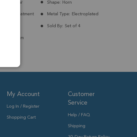
Madagascar
Shape:
Horn
nt:
No Treatment
Metal Type:
Electroplated
ld Plated
Sold By:
Set of 4
 to15x12mm
My Account
Customer
Service
Log In / Register
Help / FAQ
Shopping Cart
Shipping
30-Day Return Policy