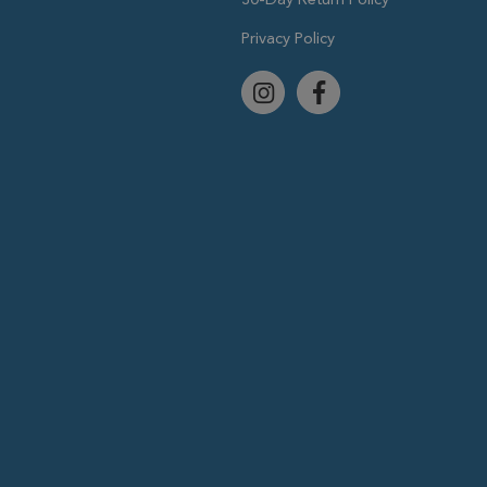
Privacy Policy