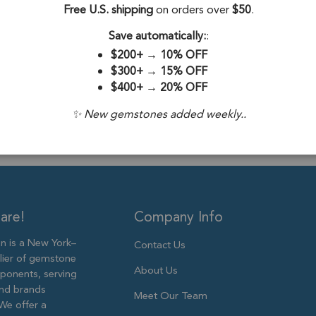
Stone Origin:
Free U.S. shipping
on orders over
$50
.
Stone Treatme
Save automatically:
:
$200+
→
10% OFF
Plating:
18k Go
$300+
→
15% OFF
$400+
→
20% OFF
Size:
13x10mm
✨ New gemstones added weekly..
are!
Company Info
 is a New York–
Contact Us
lier of gemstone
About Us
ponents, serving
and brands
Meet Our Team
We offer a