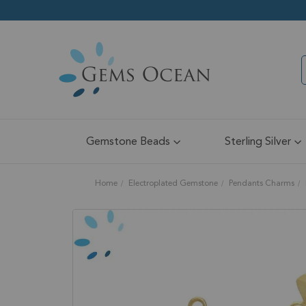
Gemstone Beads
Sterling Silver
Home
Electroplated Gemstone
Pendants Charms
Skip
to
the
end
of
the
images
gallery