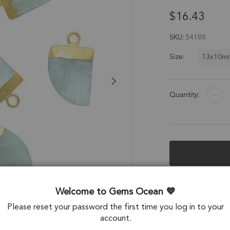
$16.43
SKU
54188
13x10m
Size:
Quantity:
Description &
Welcome to Gems Ocean
Aquamarine Horn 
Please reset your password the first time you log in to your
Electroplated - Se
account.