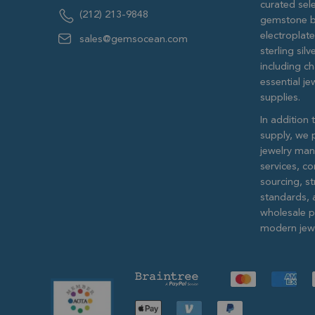
curated sele
(212) 213-9848
gemstone b
electroplat
sales@gemsocean.com
sterling si
including ch
essential j
supplies.
In addition 
supply, we 
jewelry man
services, c
sourcing, str
standards, 
wholesale pr
modern jewe