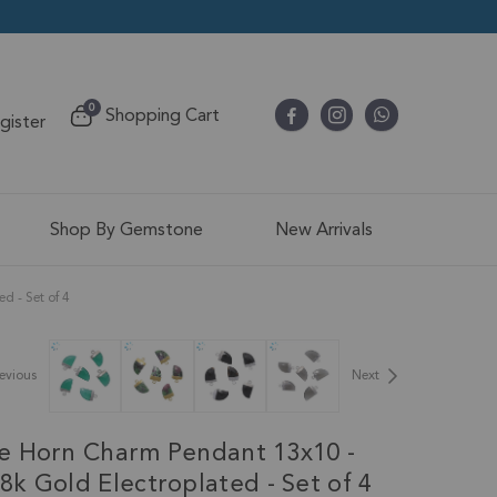
items
0
Shopping Cart
egister
Cart
Shop By Gemstone
New Arrivals
 - Set of 4
evious
Next
e Horn Charm Pendant 13x10 -
k Gold Electroplated - Set of 4