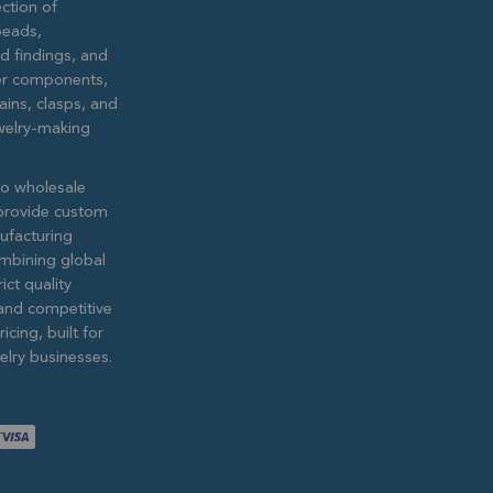
ction of
eads,
ed findings, and
lver components,
ains, clasps, and
ewelry-making
to wholesale
provide custom
ufacturing
ombining global
ict quality
and competitive
icing, built for
lry businesses.