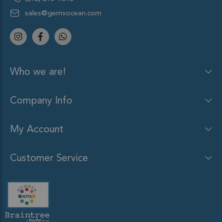
sales@gemsocean.com
Who we are!
Company Info
My Account
Customer Service