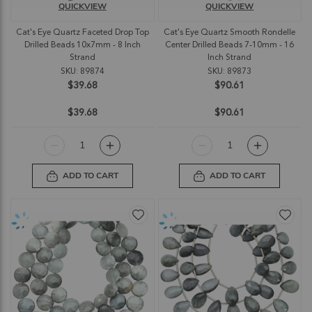
QUICKVIEW
QUICKVIEW
Cat's Eye Quartz Faceted Drop Top
Cat's Eye Quartz Smooth Rondelle
Drilled Beads 10x7mm - 8 Inch
Center Drilled Beads 7-10mm - 16
Strand
Inch Strand
SKU: 89874
SKU: 89873
$39.68
$90.61
$39.68
$90.61
ADD TO CART
ADD TO CART