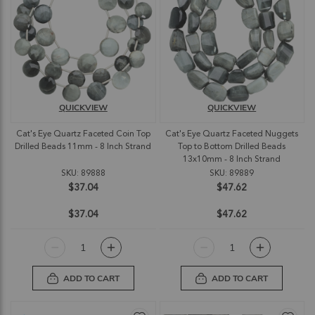
QUICKVIEW
QUICKVIEW
Cat's Eye Quartz Faceted Coin Top
Cat's Eye Quartz Faceted Nuggets
Drilled Beads 11mm - 8 Inch Strand
Top to Bottom Drilled Beads
13x10mm - 8 Inch Strand
SKU: 89888
SKU: 89889
$37.04
$47.62
$37.04
$47.62
ADD TO CART
ADD TO CART