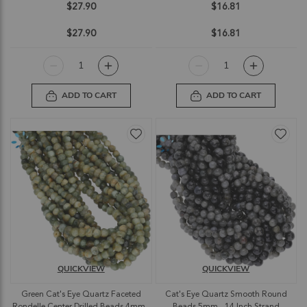
$27.90
$16.81
$27.90
$16.81
ADD TO CART
ADD TO CART
QUICKVIEW
QUICKVIEW
Green Cat's Eye Quartz Faceted
Cat's Eye Quartz Smooth Round
Rondelle Center Drilled Beads 4mm -
Beads 5mm - 14 Inch Strand