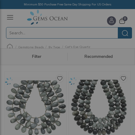
Minimum $50 Purchase Free Same Day Shipping For US Orders
Toggle
items
0
Nav
Cart
Cat's Eye Quartz
Gemstone Beads
By Type
Filter
Recommended