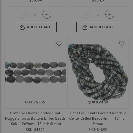
$38.54
$35.29
ADD TO CART
ADD TO CART
QUICKVIEW
QUICKVIEW
Cat's Eye Quartz Faceted Oval
Cat's Eye Quartz Faceted Rondelle
Nuggets Top to Bottom Drilled Beads
Center Drilled Beads 4mm - 13 Inch
10x8 - 12x9mm - 13 Inch Strand
Strand
SKU: 84394
SKU: 84890