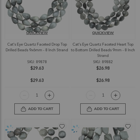
QUICKVIEW
QUICKVIEW
Cat's Eye Quartz Faceted Drop Top
Cat's Eye Quartz Faceted Heart Top
Drilled Beads 9x6mm - 8 Inch Strand
to Bottom Drilled Beads 9mm - 8 Inch
Strand
SKU: 89878
SKU: 89882
$29.63
$26.98
$29.63
$26.98
ADD TO CART
ADD TO CART