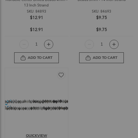
13 Inch Strand
SKU: 84893
SKU: 84693
$12.91
$9.75
$12.91
$9.75
ADD TO CART
ADD TO CART
QUICKVIEW