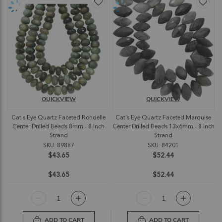
QUICKVIEW
QUICKVIEW
Cat's Eye Quartz Faceted Rondelle
Cat's Eye Quartz Faceted Marquise
Center Drilled Beads 8mm - 8 Inch
Center Drilled Beads 13x6mm - 8 Inch
Strand
Strand
SKU: 89887
SKU: 84201
$43.65
$52.44
$43.65
$52.44
ADD TO CART
ADD TO CART