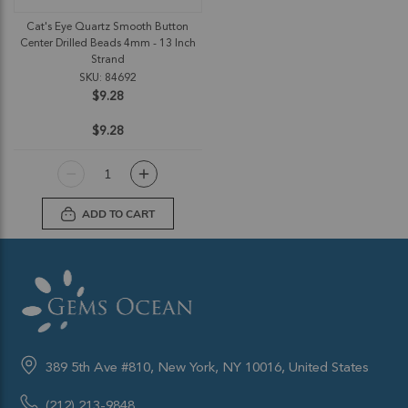
Cat's Eye Quartz Smooth Button
Center Drilled Beads 4mm - 13 Inch
Strand
SKU: 84692
$9.28
$9.28
ADD TO CART
389 5th Ave #810, New York, NY 10016, United States
(212) 213-9848