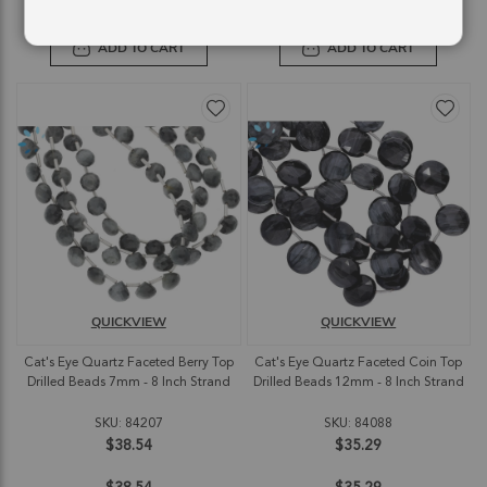
ADD TO CART
ADD TO CART
QUICKVIEW
QUICKVIEW
Cat's Eye Quartz Faceted Berry Top
Cat's Eye Quartz Faceted Coin Top
Drilled Beads 7mm - 8 Inch Strand
Drilled Beads 12mm - 8 Inch Strand
SKU: 84207
SKU: 84088
$38.54
$35.29