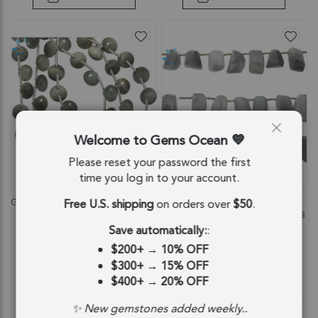
Welcome to Gems Ocean
Please reset your password the first
time you log in to your account.
QUICKVIEW
QUICKVIEW
Free U.S. shipping
on orders over
$50
.
Green Cat's Eye Quartz Faceted Berry
Cat's Eye Quartz Faceted Nuggets
Top Drilled Beads 8mm - 8 Inch
Top Drilled Beads 11x8 - 17x8mm - 8
Strand
Inch Strand
Save automatically:
:
SKU: 84206
SKU: 84740
$200+
→
10% OFF
$42.94
$39.13
$300+
→
15% OFF
$400+
→
20% OFF
$42.94
$39.13
✨ New gemstones added weekly..