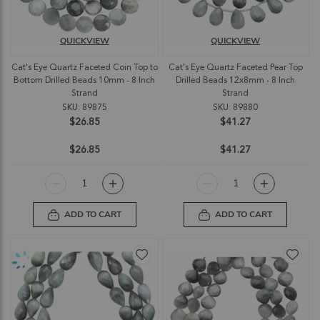
QUICKVIEW
QUICKVIEW
Cat's Eye Quartz Faceted Coin Top to
Cat's Eye Quartz Faceted Pear Top
Bottom Drilled Beads 10mm - 8 Inch
Drilled Beads 12x8mm - 8 Inch
Strand
Strand
SKU: 89875
SKU: 89880
$26.85
$41.27
$26.85
$41.27
ADD TO CART
ADD TO CART