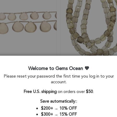
Welcome to Gems Ocean
Please reset your password the first time you log in to your
 Quartz Smooth Heart Top
Champagne Quartz Faceted 
account.
Beads 10mm - 8 Inch Strand
Top to Bottom Drilled Beads
- 8 Inch Strand
Free U.S. shipping
on orders over
$50
.
12
SKU: 84165
$41.14
Save automatically:
:
$200+
→
10% OFF
$300+
→
15% OFF