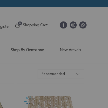
items
0
Shopping Cart
egister
Cart
Shop By Gemstone
New Arrivals
Recommended