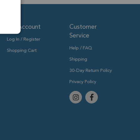
My Account
Customer
Service
Log In / Register
Help / FAQ
Shopping Cart
Shipping
30-Day Return Policy
Privacy Policy