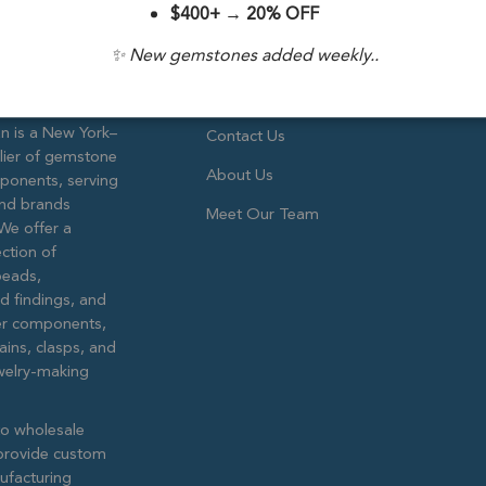
$400+
→
20% OFF
✨ New gemstones added weekly..
are!
Company Info
 is a New York–
Contact Us
lier of gemstone
About Us
ponents, serving
and brands
Meet Our Team
We offer a
ction of
eads,
ed findings, and
lver components,
ains, clasps, and
ewelry-making
to wholesale
provide custom
ufacturing