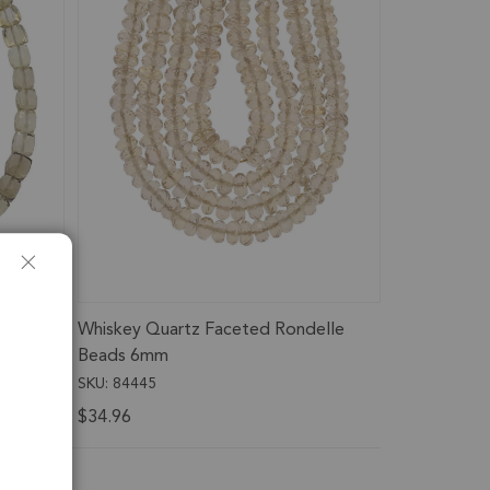
Cube
Whiskey Quartz Faceted Rondelle
 6mm
Beads 6mm
SKU: 84445
$34.96