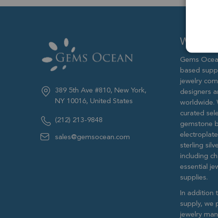
Who we 
Gems Ocean
based supp
jewelry com
389 5th Ave #810, New York,
designers 
NY 10016, United States
worldwide. 
curated sele
(212) 213-9848
gemstone b
electroplat
sales@gemsocean.com
sterling si
including ch
essential j
supplies.
In addition 
supply, we 
jewelry man