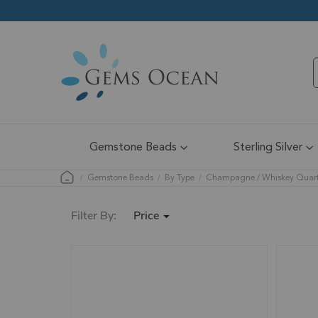
Gemstone Beads
Sterling Silver
Gemstone Beads
By Type
Champagne / Whiskey Quar
Price