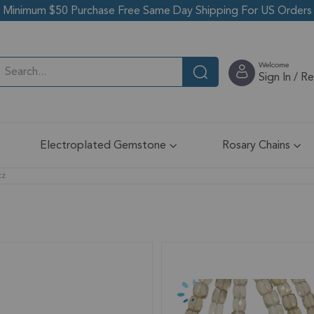
Minimum $50 Purchase Free Same Day Shipping For US Orders
Welcome
Sign In / R
Electroplated Gemstone
Rosary Chains
tz