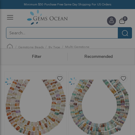
Minimum $50 Purchase Free Same Day Shipping For US Orders
Toggle
items
0
Nav
Cart
Multi Gemstone
Gemstone Beads
By Type
Filter
Recommended