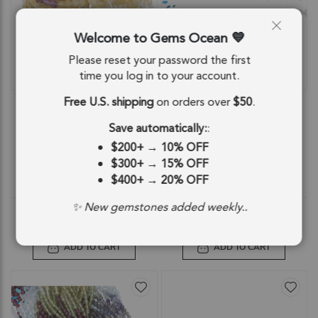
Welcome to Gems Ocean
Please reset your password the first
time you log in to your account.
QUICKVIEW
QUICKVIEW
Free U.S. shipping
on orders over
$50
.
Multi Gemstone Smooth Round
Multi Gemstone Smooth Button
Beads 3.5mm - 14 Inch Strand
Center Drilled Beads 4mm - 14 Inch
Strand
Save automatically:
:
SKU: 84681
SKU: 84683
$200+
→
10% OFF
$7.53
$7.53
$300+
→
15% OFF
$400+
→
20% OFF
$7.53
$7.53
✨ New gemstones added weekly..
ADD TO CART
ADD TO CART