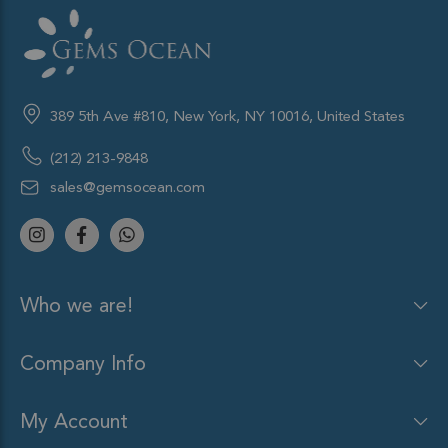
389 5th Ave #810, New York, NY 10016, United States
(212) 213-9848
sales@gemsocean.com
Who we are!
Company Info
My Account