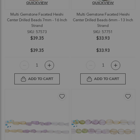
QUICKVIEW
QUICKVIEW
Multi Gemstone Faceted Heishi
Multi Gemstone Faceted Heishi
Center Drilled Beads 7mm - 16 Inch
Center Drilled Beads 6mm - 13 Inch
Strand
Strand
SKU: 57573
SKU: 57751
$39.35
$33.93
$39.35
$33.93
ADD TO CART
ADD TO CART