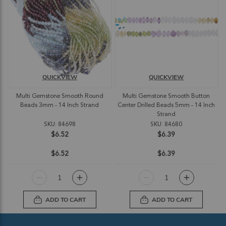
QUICKVIEW
QUICKVIEW
Multi Gemstone Smooth Round
Multi Gemstone Smooth Button
Beads 3mm - 14 Inch Strand
Center Drilled Beads 5mm - 14 Inch
Strand
SKU: 84698
SKU: 84680
$6.52
$6.39
$6.52
$6.39
ADD TO CART
ADD TO CART