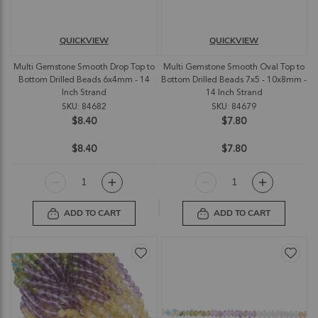
QUICKVIEW
QUICKVIEW
Multi Gemstone Smooth Drop Top to
Multi Gemstone Smooth Oval Top to
Bottom Drilled Beads 6x4mm - 14
Bottom Drilled Beads 7x5 - 10x8mm -
Inch Strand
14 Inch Strand
SKU: 84682
SKU: 84679
$8.40
$7.80
$8.40
$7.80
ADD TO CART
ADD TO CART