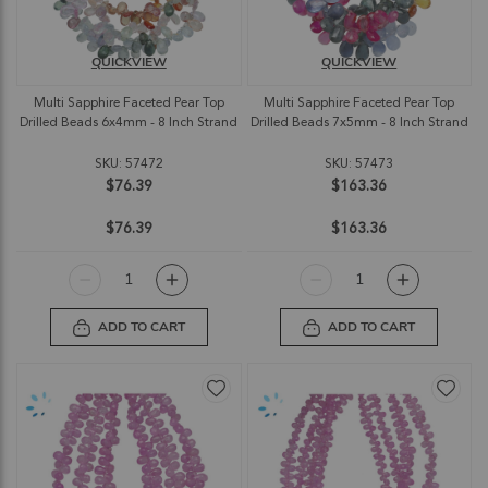
QUICKVIEW
QUICKVIEW
Multi Sapphire Faceted Pear Top
Multi Sapphire Faceted Pear Top
Drilled Beads 6x4mm - 8 Inch Strand
Drilled Beads 7x5mm - 8 Inch Strand
SKU: 57472
SKU: 57473
$76.39
$163.36
$76.39
$163.36
ADD TO CART
ADD TO CART