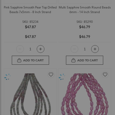
Pink Sapphire Smooth Pear Top Drilled
Multi Sapphire Smooth Round Beads
Beads 7x5mm - 8 Inch Strand
6mm - 14 Inch Strand
SKU: 85234
SKU: 85290
$47.87
$46.79
$47.87
$46.79
ADD TO CART
ADD TO CART