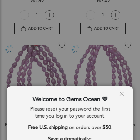
$81.48
$67.23
ADD TO CART
ADD TO CART
Welcome to Gems Ocean
QUICKVIEW
QUICKVIEW
Please reset your password the first
time you log in to your account.
Pink Sapphire Faceted Drop Top to
Pink Sapphire Faceted Drop Top to
Bottom Drilled Beads 8x6mm - 8 Inch
Bottom Drilled Beads 7x5mm - 8 Inch
Free U.S. shipping
on orders over
$50
.
Strand
Strand
SKU: 85238
SKU: 85241
Save automatically:
: