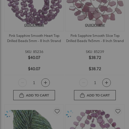
QUICKVIEW
QUICKVIEW
Pink Sapphire Smooth Heart Top
Pink Sapphire Smooth Slice Top
Drilled Beads 5mm - 8 Inch Strand
Drilled Beads 9x5mm - 8 Inch Strand
SKU: 85236
SKU: 85239
$40.07
$38.72
$40.07
$38.72
ADD TO CART
ADD TO CART