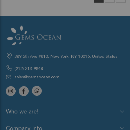
389 5th Ave #810, New York, NY 10016, United States
(212) 213-9848
sales@gemsocean.com
Who we are!
Company Info