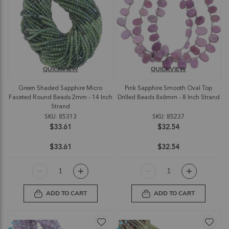
QUICKVIEW
QUICKVIEW
Green Shaded Sapphire Micro
Pink Sapphire Smooth Oval Top
Faceted Round Beads 2mm - 14 Inch
Drilled Beads 8x6mm - 8 Inch Strand
Strand
SKU: 85313
SKU: 85237
$33.61
$32.54
$33.61
$32.54
ADD TO CART
ADD TO CART