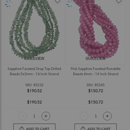
QUICKVIEW
QUICKVIEW
Sapphire Faceted Drop Top Drilled
Pink Sapphire Faceted Rondelle
Beads 5x3mm - 16 Inch Strand
Beads 4mm - 14 Inch Strand
SKU: 85232
SKU: 85245
$190.52
$150.72
$190.52
$150.72
ADD TO CART
ADD TO CART