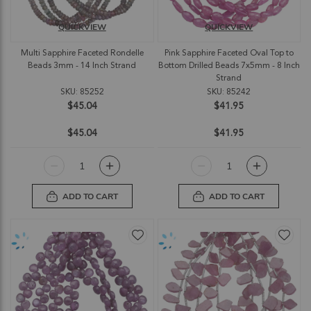
QUICKVIEW
QUICKVIEW
Multi Sapphire Faceted Rondelle
Pink Sapphire Faceted Oval Top to
Beads 3mm - 14 Inch Strand
Bottom Drilled Beads 7x5mm - 8 Inch
Strand
SKU: 85252
SKU: 85242
$45.04
$41.95
$45.04
$41.95
ADD TO CART
ADD TO CART