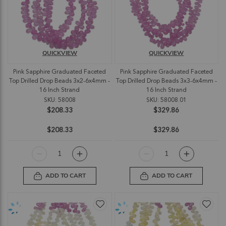
QUICKVIEW
QUICKVIEW
Pink Sapphire Graduated Faceted
Pink Sapphire Graduated Faceted
Top Drilled Drop Beads 3x2-6x4mm -
Top Drilled Drop Beads 3x3-6x4mm -
16 Inch Strand
16 Inch Strand
SKU: 58008
SKU: 58008.01
$208.33
$329.86
$208.33
$329.86
ADD TO CART
ADD TO CART