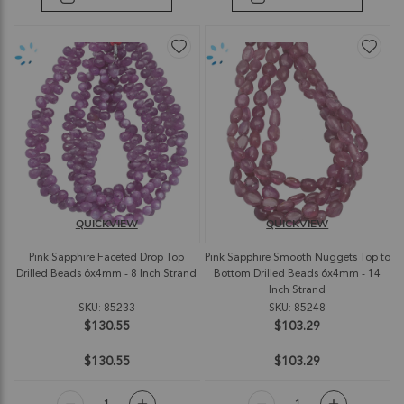
QUICKVIEW
QUICKVIEW
Pink Sapphire Faceted Drop Top
Pink Sapphire Smooth Nuggets Top to
Drilled Beads 6x4mm - 8 Inch Strand
Bottom Drilled Beads 6x4mm - 14
Inch Strand
SKU: 85233
SKU: 85248
$130.55
$103.29
$130.55
$103.29