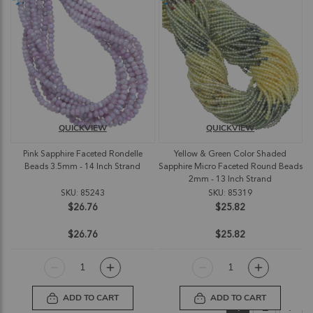
QUICKVIEW
QUICKVIEW
Pink Sapphire Faceted Rondelle
Yellow & Green Color Shaded
Beads 3.5mm - 14 Inch Strand
Sapphire Micro Faceted Round Beads
2mm - 13 Inch Strand
SKU: 85243
SKU: 85319
$26.76
$25.82
$26.76
$25.82
ADD TO CART
ADD TO CART
Page
You're currently
Page
Pag
Nex
1
2