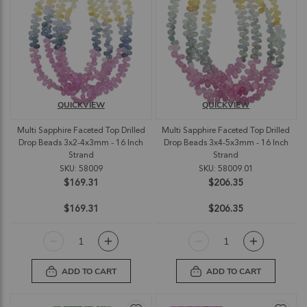
QUICKVIEW
QUICKVIEW
Multi Sapphire Faceted Top Drilled
Multi Sapphire Faceted Top Drilled
Drop Beads 3x2-4x3mm - 16 Inch
Drop Beads 3x4-5x3mm - 16 Inch
Strand
Strand
SKU: 58009
SKU: 58009.01
$169.31
$206.35
$169.31
$206.35
ADD TO CART
ADD TO CART