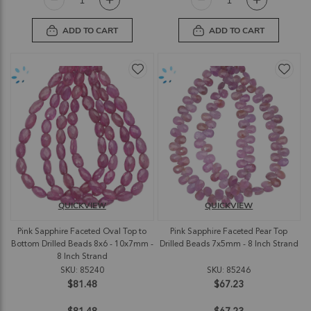
ADD TO CART
ADD TO CART
QUICKVIEW
QUICKVIEW
Pink Sapphire Faceted Oval Top to
Pink Sapphire Faceted Pear Top
Bottom Drilled Beads 8x6 - 10x7mm -
Drilled Beads 7x5mm - 8 Inch Strand
8 Inch Strand
SKU: 85240
SKU: 85246
$81.48
$67.23