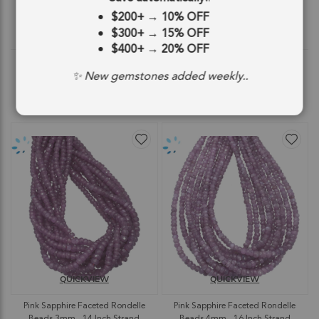
$75.11
$51.47
$200+
→
10% OFF
$300+
→
15% OFF
$75.11
$51.47
$400+
→
20% OFF
✨ New gemstones added weekly..
ADD TO CART
ADD TO CART
QUICKVIEW
QUICKVIEW
Pink Sapphire Faceted Rondelle
Pink Sapphire Faceted Rondelle
Beads 3mm - 14 Inch Strand
Beads 4mm - 16 Inch Strand