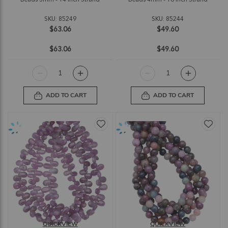
SKU: 85249
SKU: 85244
$63.06
$49.60
$63.06
$49.60
ADD TO CART
ADD TO CART
QUICKVIEW
QUICKVIEW