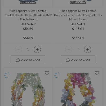
QUICKVIEW
QUICKVIEW
Blue Sapphire Micro Faceted
Blue Sapphire Micro Faceted
Rondelle Center Drilled Beads 2-3MM
Rondelle Center Drilled Beads 3mm -
- 8 Inch Strand
16 Inch Strand
SKU: 57469
SKU: 57471
$54.89
$115.01
$54.89
$115.01
ADD TO CART
ADD TO CART