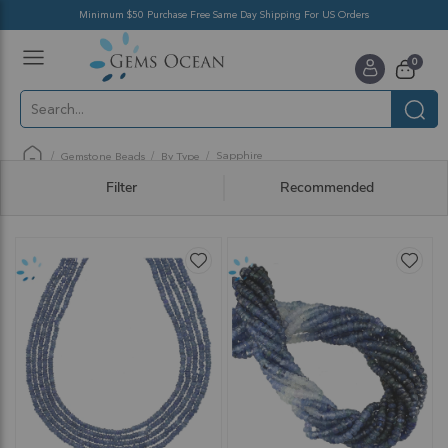
Minimum $50 Purchase Free Same Day Shipping For US Orders
Toggle
items
0
Nav
Cart
Sapphire
Gemstone Beads
By Type
Filter
Recommended