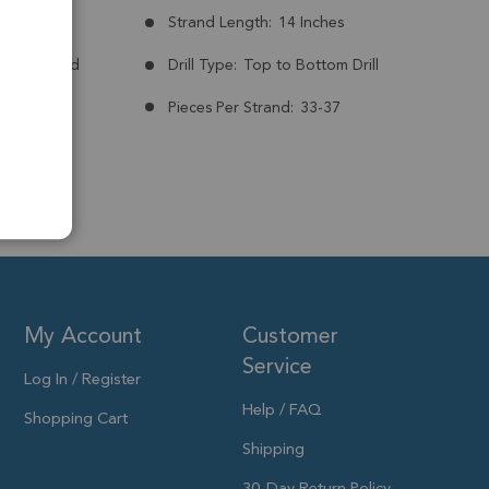
mm
Strand Length:
14 Inches
nt:
Treated
Drill Type:
Top to Bottom Drill
Pieces Per Strand:
33-37
My Account
Customer
Service
Log In / Register
Help / FAQ
Shopping Cart
Shipping
30-Day Return Policy