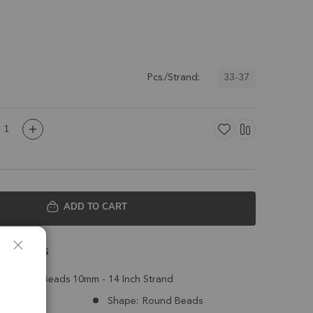
33-37
Pcs./Strand:
ADD TO CART
 Details
ed Round Beads 10mm - 14 Inch Strand
Brazil
Shape:
Round Beads