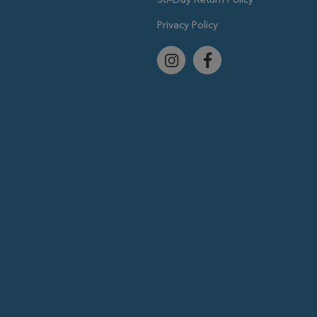
Privacy Policy