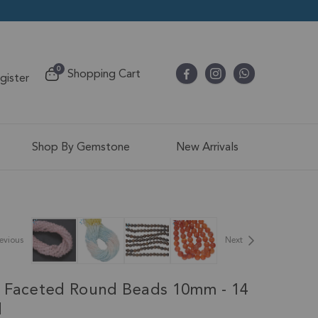
items
0
Shopping Cart
egister
Cart
Shop By Gemstone
New Arrivals
evious
Next
 Faceted Round Beads 10mm - 14
d