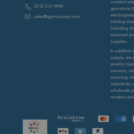
curated sele
(212) 213-9848
gemstone b
electroplat
sales@gemsocean.com
sterling si
including ch
essential j
supplies.
In addition 
supply, we 
jewelry man
services, c
sourcing, str
standards, 
wholesale pr
modern jewe