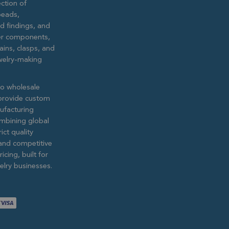
ction of
eads,
ed findings, and
lver components,
ains, clasps, and
ewelry-making
to wholesale
provide custom
ufacturing
ombining global
ict quality
and competitive
icing, built for
lry businesses.