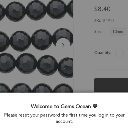
$8.40
SKU
84913
10mm
Size:
Quantity:
Description &
Welcome to Gems Ocean
Black Onyx Facet
Please reset your password the first time you log in to your
account.
Stone Origin: