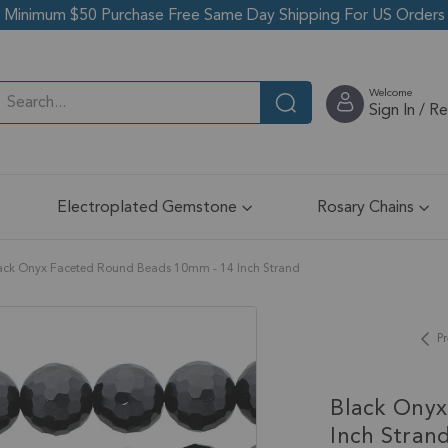
Minimum $50 Purchase Free Same Day Shipping For US Orders
Welcome
Sign In / R
Electroplated Gemstone
Rosary Chains
ack Onyx Faceted Round Beads 10mm - 14 Inch Strand
Pr
Black Onyx
Inch Stran