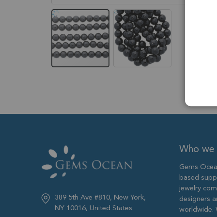
Skip
to
the
beginning
of
the
images
gallery
Who we 
Gems Ocean
based supp
jewelry com
389 5th Ave #810, New York,
designers 
NY 10016, United States
worldwide. 