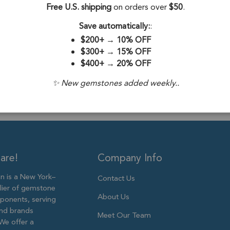
Free U.S. shipping
on orders over
$50
.
Drill Hole:
0.7
Save automatically:
:
Stone Treatme
$200+
→
10% OFF
Size:
10mm
$300+
→
15% OFF
$400+
→
20% OFF
✨ New gemstones added weekly..
are!
Company Info
 is a New York–
Contact Us
lier of gemstone
About Us
ponents, serving
and brands
Meet Our Team
We offer a