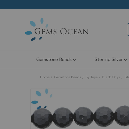
Gemstone Beads
Sterling Silver
Home
Gemstone Beads
By Type
Black Onyx
Bl
Skip
to
the
end
of
the
images
gallery