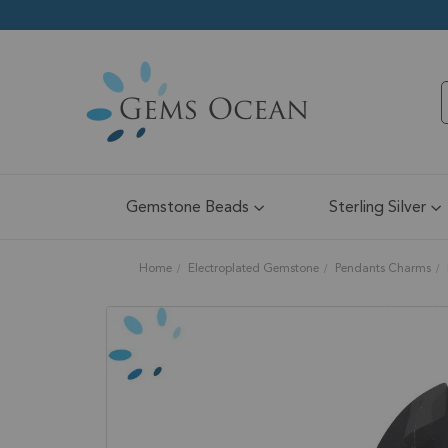
Gemstone Beads
Sterling Silver
Home
Electroplated Gemstone
Pendants Charms
Skip
to
the
end
of
the
images
gallery