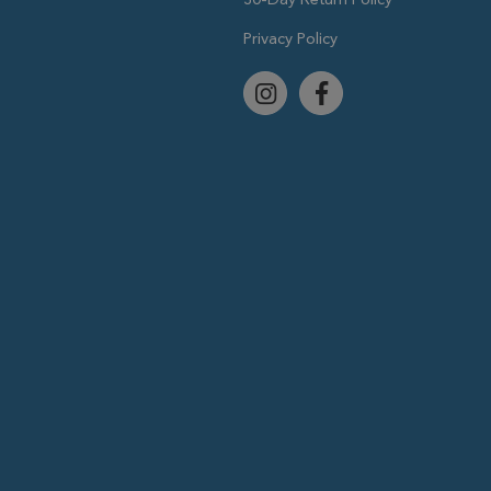
Privacy Policy