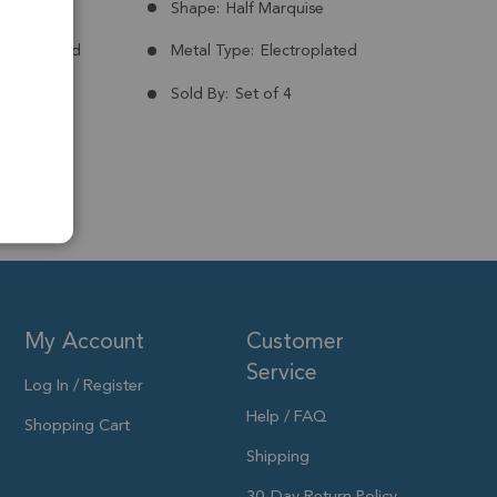
Brazil
Shape:
Half Marquise
nt:
Treated
Metal Type:
Electroplated
Plated
Sold By:
Set of 4
m
My Account
Customer
Service
Log In / Register
Help / FAQ
Shopping Cart
Shipping
30-Day Return Policy