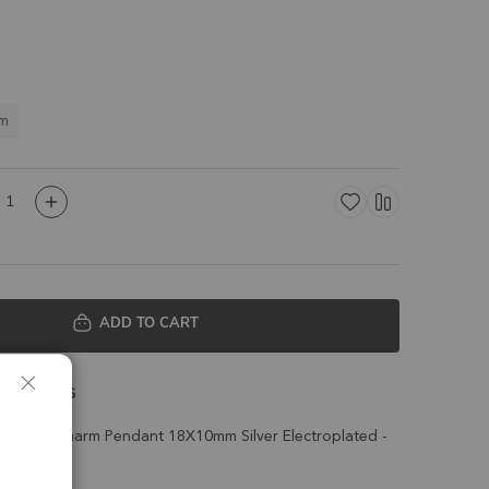
m
ADD TO CART
 Details
arquise Charm Pendant 18X10mm Silver Electroplated -