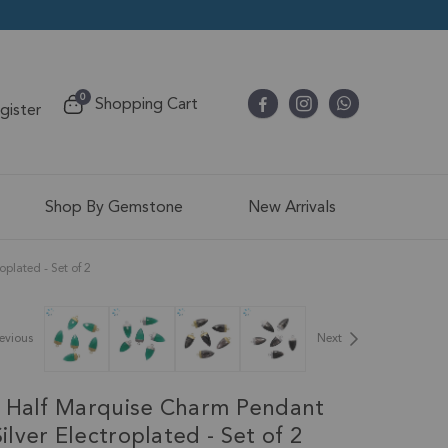
items
0
Shopping Cart
egister
Cart
Shop By Gemstone
New Arrivals
lated - Set of 2
evious
Next
 Half Marquise Charm Pendant
lver Electroplated - Set of 2