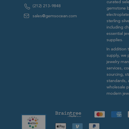
curated sele
(212) 213-9848
gemstone b
electroplat
sales@gemsocean.com
sterling si
including ch
essential j
supplies.
In addition 
supply, we 
jewelry man
services, c
sourcing, str
standards, 
wholesale pr
modern jewe