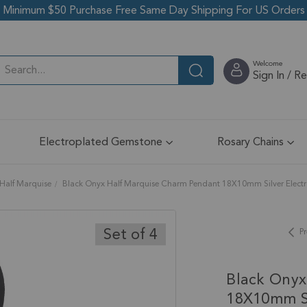
Minimum $50 Purchase Free Same Day Shipping For US Orders
Welcome
Sign In / R
Electroplated Gemstone
Rosary Chains
Half Marquise
Black Onyx Half Marquise Charm Pendant 18X10mm Silver Electrop
Set of 4
Pr
Black Onyx
18X10mm Si