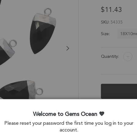
$11.43
SKU
54335
18X10m
Size:
Quantity:
Description &
Welcome to Gems Ocean
Black Onyx Half M
Please reset your password the first time you log in to your
Set of 2
account.