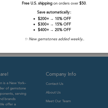
Stone Origin:
Free U.S. shipping
on orders over
$50
.
Stone Treatme
Save automatically:
:
$200+
→
10% OFF
Plating:
Silver 
$300+
→
15% OFF
$400+
→
20% OFF
Size:
18X10m
✨ New gemstones added weekly..
are!
Company Info
 is a New York–
Contact Us
lier of gemstone
About Us
ponents, serving
and brands
Meet Our Team
We offer a