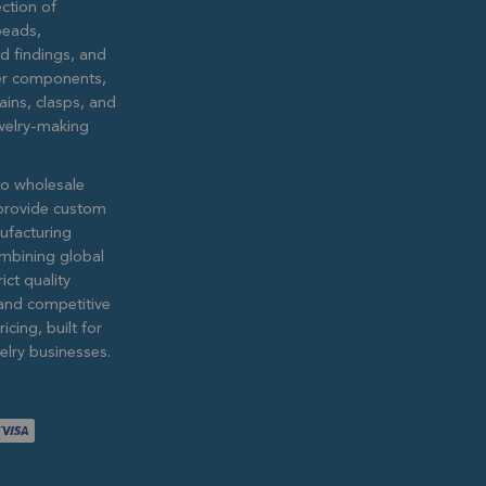
ction of
eads,
ed findings, and
lver components,
ains, clasps, and
ewelry-making
to wholesale
provide custom
ufacturing
ombining global
ict quality
and competitive
icing, built for
lry businesses.