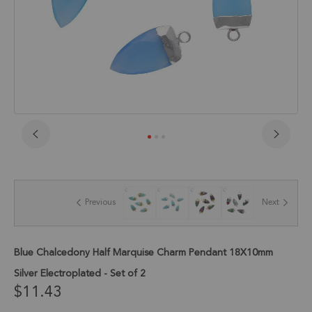
Skip
to
the
beginning
of
Previous
Next
the
images
gallery
Blue Chalcedony Half Marquise Charm Pendant 18X10mm
Silver Electroplated - Set of 2
$11.43