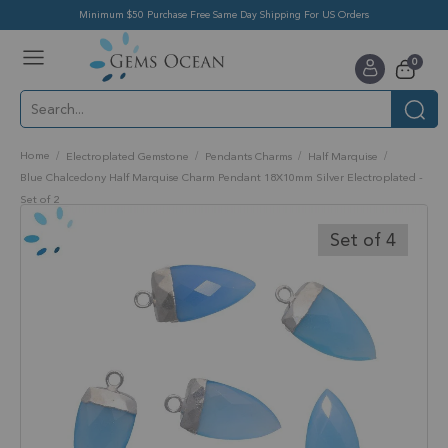
Minimum $50 Purchase Free Same Day Shipping For US Orders
Toggle
items
0
Nav
Cart
Home
Electroplated Gemstone
Pendants Charms
Half Marquise
Blue Chalcedony Half Marquise Charm Pendant 18X10mm Silver Electroplated -
Set of 2
Skip
to
Set of 4
the
end
of
the
images
gallery