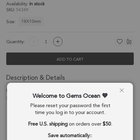
Availability:
In stock
SKU
54349
18X10mm
Size:
Quantity:
ADD TO CART
Description & Details
Blue Chalcedony Half Marquise Charm Pendant 18X10mm
Welcome to Gems Ocean
Silver Electroplated - Set of 2
Please reset your password the first
Stone Origin:
Brazil
time you log in to your account.
Free U.S. shipping
on orders over
$50
.
Shape:
Half Marquise
Save automatically:
:
Stone Treatment:
Treated