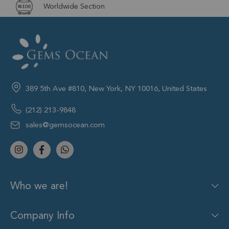
Worldwide Section
389 5th Ave #810, New York, NY 10016, United States
(212) 213-9848
sales@gemsocean.com
Who we are!
Company Info