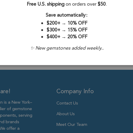
Free U.S. shipping
on orders over
$50
.
Drill Hole:
0.6
Save automatically:
:
Stone Treatme
$200+
→
10% OFF
Size:
9mm
$300+
→
15% OFF
$400+
→
20% OFF
✨ New gemstones added weekly..
are!
Company Info
 is a New York–
Contact Us
lier of gemstone
About Us
ponents, serving
and brands
Meet Our Team
We offer a