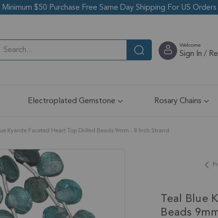
Minimum $50 Purchase Free Same Day Shipping For US Orders
Welcome
Sign In / R
Electroplated Gemstone
Rosary Chains
lue Kyanite Faceted Heart Top Drilled Beads 9mm - 8 Inch Strand
Pr
Teal Blue 
Beads 9mm 