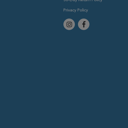
Privacy Policy