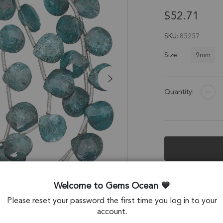
$52.71
SKU
85257
9mm
Size:
Quantity:
Description &
Welcome to Gems Ocean
Teal Blue Kyanite
Please reset your password the first time you log in to your
account.
Stone Origin: