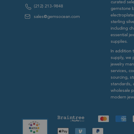
curated sele
(212) 213-9848
gemstone b
electroplat
sales@gemsocean.com
sterling si
including ch
essential j
supplies.
In addition 
supply, we 
jewelry man
services, c
sourcing, str
standards, 
wholesale pr
modern jewe