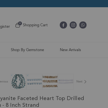
items
0
Shopping Cart
egister
Cart
Shop By Gemstone
New Arrivals
evious
Next
Kyanite Faceted Heart Top Drilled
- 8 Inch Strand