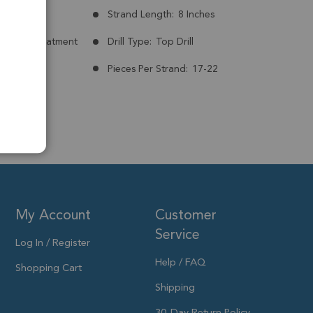
mm
Strand Length:
8 Inches
nt:
No Treatment
Drill Type:
Top Drill
Pieces Per Strand:
17-22
My Account
Customer
Service
Log In / Register
Help / FAQ
Shopping Cart
Shipping
30-Day Return Policy