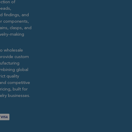
ction of
eads,
ed findings, and
lver components,
ains, clasps, and
ewelry-making
to wholesale
provide custom
ufacturing
ombining global
ict quality
and competitive
icing, built for
lry businesses.