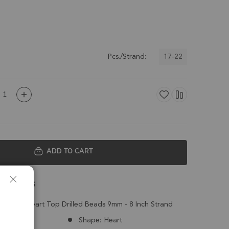
17-22
Pcs./Strand:
ADD TO CART
 Details
 Faceted Heart Top Drilled Beads 9mm - 8 Inch Strand
Nepal
Shape:
Heart