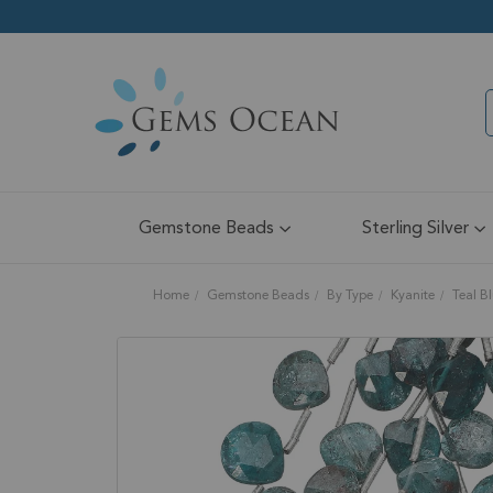
Gemstone Beads
Sterling Silver
Home
Gemstone Beads
By Type
Kyanite
Teal B
Skip
to
the
end
of
the
images
gallery