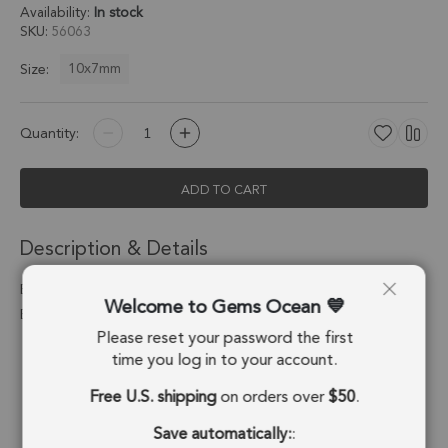
Availability:
In stock
SKU
56063
10x7mm
Size:
Quantity:
ADD TO CART
Description & Details
Blue Lace Agate Teardrop Charm Pendant 10x7mm 18k Gold
Welcome to Gems Ocean
Electroplated - Set of 4
Please reset your password the first
Stone Origin:
Namibia
time you log in to your account.
Free U.S. shipping
on orders over
$50
.
Shape:
Drop
Save automatically:
:
Stone Treatment:
No Treatment