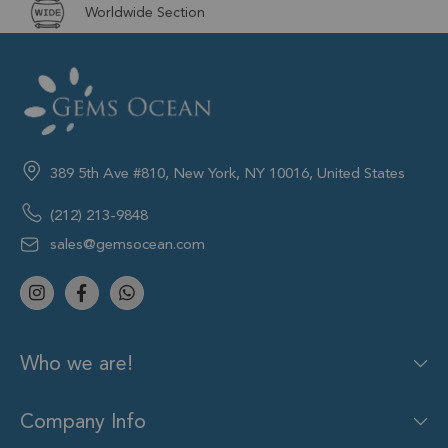
Worldwide Section
389 5th Ave #810, New York, NY 10016, United States
(212) 213-9848
sales@gemsocean.com
Who we are!
Company Info