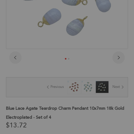
Skip
to
the
beginning
of
Previous
Next
the
images
gallery
Blue Lace Agate Teardrop Charm Pendant 10x7mm 18k Gold
Electroplated - Set of 4
$13.72