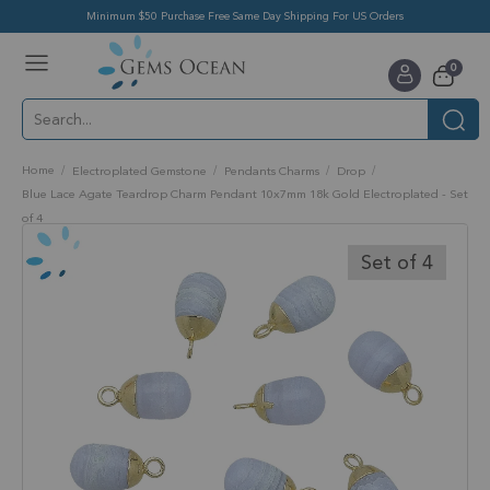
Minimum $50 Purchase Free Same Day Shipping For US Orders
Toggle
items
0
Nav
Cart
Home
Electroplated Gemstone
Pendants Charms
Drop
Blue Lace Agate Teardrop Charm Pendant 10x7mm 18k Gold Electroplated - Set
of 4
Skip
to
Set of 4
the
end
of
the
images
gallery