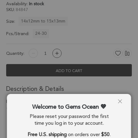
Availability:
In stock
SKU
84847
14x12mm to 15x13mm
Size:
24-30
Pcs./Strand:
Quantity:
ADD TO CART
Description & Details
Bumblebee Jasper Faceted Nuggets Center Drilled Beads
Welcome to Gems Ocean
14x12mm - 13 Inch Strand
Please reset your password the first
Stone Origin:
Indonesia
time you log in to your account.
Free U.S. shipping
on orders over
$50
.
Shape:
Nugget