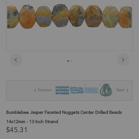
Skip
to
the
beginning
of
Previous
Next
the
images
gallery
Bumblebee Jasper Faceted Nuggets Center Drilled Beads
14x12mm - 13 Inch Strand
$45.31