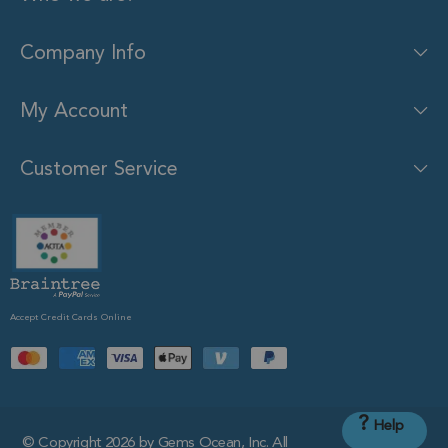
Company Info
My Account
Customer Service
Accept Credit Cards Online
?
Help
© Copyright 2026 by Gems Ocean, Inc. All