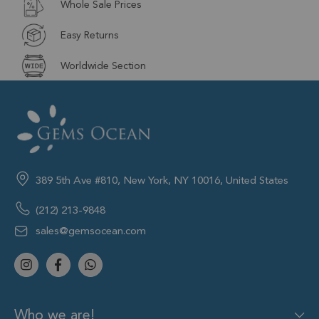
Whole Sale Prices
Easy Returns
Worldwide Section
389 5th Ave #810, New York, NY 10016, United States
(212) 213-9848
sales@gemsocean.com
Who we are!