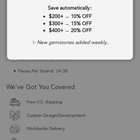
Save automatically:
:
Drill Hole:
0.6mm
$200+
→
10% OFF
Strand Length:
13 Inches
$300+
→
15% OFF
$400+
→
20% OFF
Stone Treatment:
No Treatment
✨ New gemstones added weekly..
Drill Type:
Center Drill
Size:
14x12mm to 15x13mm
Pieces Per Strand:
24-30
We've Got You Covered
Free U.S. shipping
Custom Design/Development
Worldwide Delivery