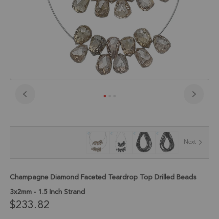
Skip
to
the
beginning
of
Next
the
images
gallery
Champagne Diamond Faceted Teardrop Top Drilled Beads
3x2mm - 1.5 Inch Strand
$233.82