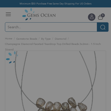
Minimum $50 Purchase Free Same Day Shipping For US Orders
Toggle
items
0
Nav
Cart
Home
Gemstone Beads
By Type
Diamond
Champagne Diamond Faceted Teardrop Top Drilled Beads 3x2mm - 1.5 Inch
Strand
Skip
to
the
end
of
the
images
gallery