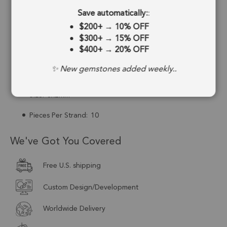
Save automatically:
:
Drill Hole:
0.6mm
$200+
→
10% OFF
Strand Length:
1.5 Inches
$300+
→
15% OFF
$400+
→
20% OFF
Stone Treatment:
No Treatment
✨ New gemstones added weekly..
Drill Type:
Top Drill
Size:
3x2mm
Pieces Per Strand:
10
We've Got You Covered
Free U.S. shipping
Custom Design/Development
Worldwide Delivery