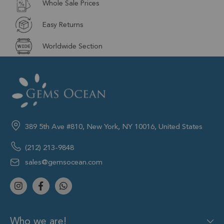
Whole Sale Prices
Easy Returns
Worldwide Section
389 5th Ave #810, New York, NY 10016, United States
(212) 213-9848
sales@gemsocean.com
Who we are!