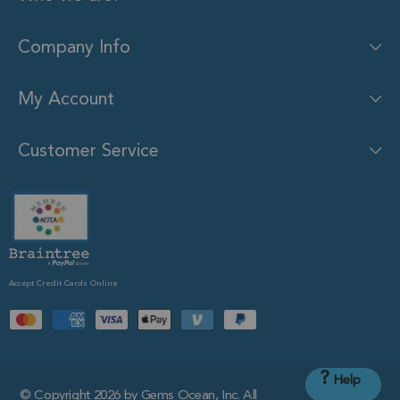
Company Info
My Account
Customer Service
Accept Credit Cards Online
?
Help
© Copyright 2026 by Gems Ocean, Inc. All