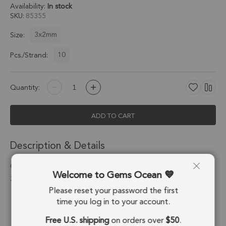
Availability:
In stock
SKU
85355
3x2mm
Size:
10
Pcs./Strand:
Quantity:
ADD TO CART
Description & Details
Champagne Diamond Faceted Teardrop Top Drilled Beads
Welcome to Gems Ocean
3x2mm - 1.5 Inch Strand
Please reset your password the first
Stone Origin:
Madagascar
time you log in to your account.
Free U.S. shipping
on orders over
$50
.
Shape:
Drop