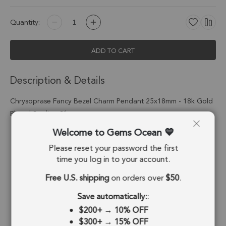
Quantity:
ADD TO CART
Description & Details
Chrysoprase Fancy Bezel Charm Pendant 25x18mm - 18k Gold
Plated Sterling Silver
Welcome to Gems Ocean
Stone Origin:
Tanzania
Please reset your password the first
Shape:
Fancy
time you log in to your account.
Stone Treatment:
No Treatment
Free U.S. shipping
on orders over
$50
.
Metal Type:
Sterling Silver
Save automatically:
:
$200+
→
10% OFF
Plating:
18k Gold Plated
$300+
→
15% OFF