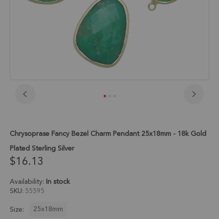
Skip
to
the
beginning
Chrysoprase Fancy Bezel Charm Pendant 25x18mm - 18k Gold
of
the
Plated Sterling Silver
images
$16.13
gallery
Availability:
In stock
SKU
55595
25x18mm
Size: