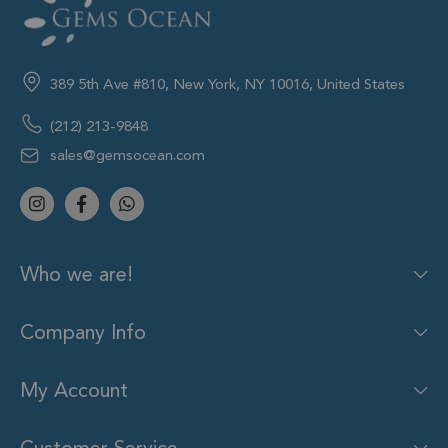
389 5th Ave #810, New York, NY 10016, United States
(212) 213-9848
sales@gemsocean.com
Who we are!
Company Info
My Account