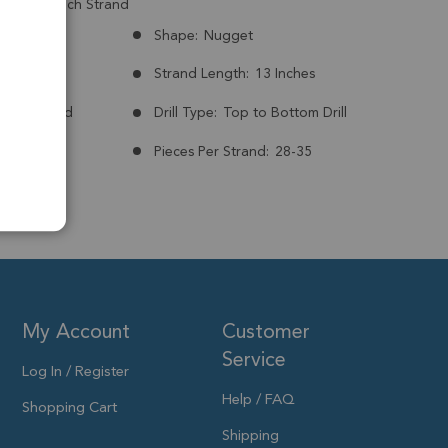
mm - 13 Inch Strand
Brazil
Shape:
Nugget
mm
Strand Length:
13 Inches
nt:
Treated
Drill Type:
Top to Bottom Drill
to 12x8mm
Pieces Per Strand:
28-35
My Account
Customer
Service
Log In / Register
Help / FAQ
Shopping Cart
Shipping