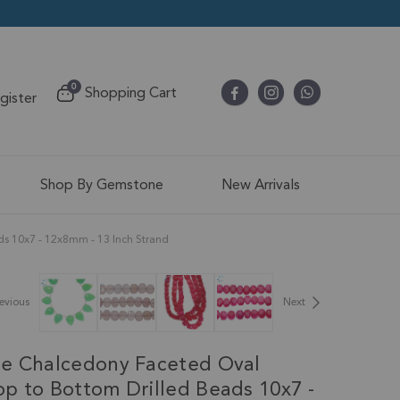
items
0
Shopping Cart
egister
Cart
Shop By Gemstone
New Arrivals
ds 10x7 - 12x8mm - 13 Inch Strand
evious
Next
e Chalcedony Faceted Oval
p to Bottom Drilled Beads 10x7 -