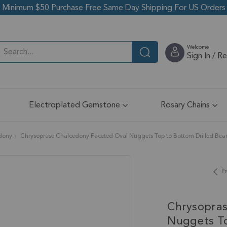
Minimum $50 Purchase Free Same Day Shipping For US Orders
Welcome
Sign In / R
Electroplated Gemstone
Rosary Chains
edony
Chrysoprase Chalcedony Faceted Oval Nuggets Top to Bottom Drilled Bea
Pr
Chrysopras
Nuggets To