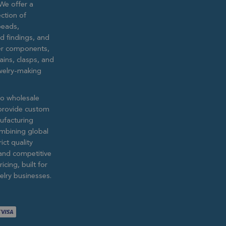
We offer a
ction of
eads,
ed findings, and
lver components,
ains, clasps, and
ewelry-making
to wholesale
provide custom
ufacturing
ombining global
ict quality
and competitive
icing, built for
lry businesses.