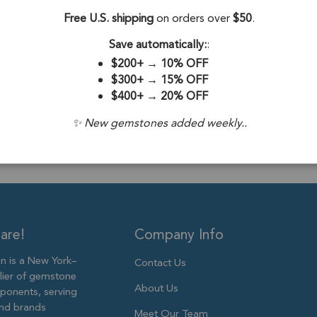
Beads 10x7 - 12x8
Free U.S. shipping
on orders over
$50
.
Stone Origin:
Save automatically:
:
Drill Hole:
0.6
$200+
→
10% OFF
$300+
→
15% OFF
Stone Treatme
$400+
→
20% OFF
Size:
10x7mm 
✨ New gemstones added weekly..
are!
Company Info
 is a New York–
Contact Us
lier of gemstone
About Us
ponents, serving
and brands
Meet Our Team