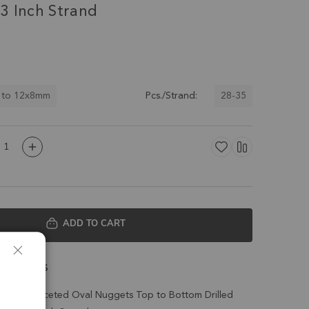
3 Inch Strand
 to 12x8mm
28-35
Pcs./Strand:
ADD TO CART
 Details
cedony Faceted Oval Nuggets Top to Bottom Drilled