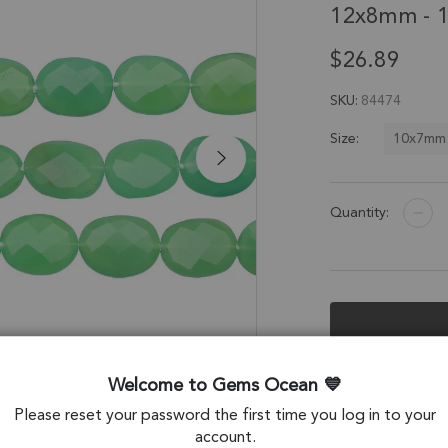
12x8mm - 1
$26.89
SKU
84474
10x7mm
Size:
Quantity:
Description &
Welcome to Gems Ocean
Please reset your password the first time you log in to your
Chrysoprase Chal
account.