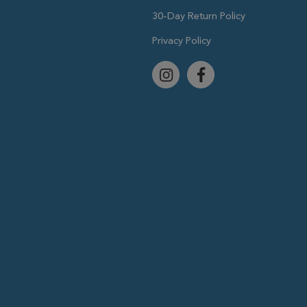
30-Day Return Policy
Privacy Policy