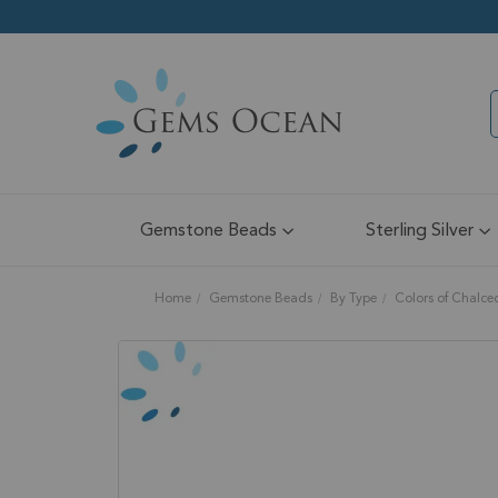
Gemstone Beads
Sterling Silver
Home
Gemstone Beads
By Type
Colors of Chalc
Skip
to
the
end
of
the
images
gallery