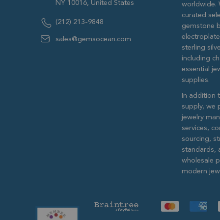
NY 10016, United States
worldwide. 
curated sele
(212) 213-9848
gemstone b
electroplat
sales@gemsocean.com
sterling si
including ch
essential j
supplies.
In addition 
supply, we 
jewelry man
services, c
sourcing, str
standards, 
wholesale pr
modern jewe