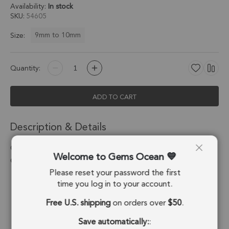
Availability:
In stock
SKU
54605
9mm to 10mm
Size:
Quantity:
ADD TO CART
Description & Details
Chrysoprase Chalcedony Coin Bezel Connector 9mm - 18k
Welcome to Gems Ocean
Gold Plated Sterling Silver - Set of 4
Please reset your password the first
Stone Origin:
Brazil
time you log in to your account.
Free U.S. shipping
on orders over
$50
.
Shape:
Coin
Save automatically:
:
Stone Treatment:
Treated