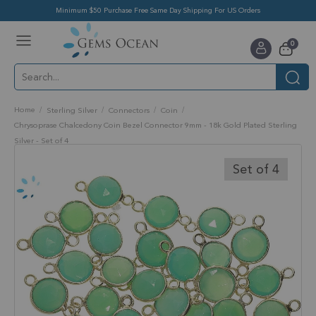
Minimum $50 Purchase Free Same Day Shipping For US Orders
Toggle
items
0
Nav
Cart
Home
Sterling Silver
Connectors
Coin
Chrysoprase Chalcedony Coin Bezel Connector 9mm - 18k Gold Plated Sterling
Silver - Set of 4
Skip
to
Set of 4
the
end
of
the
images
gallery