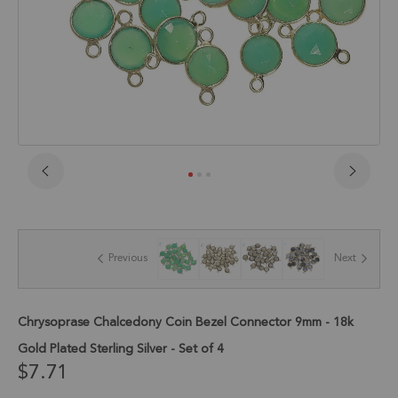
Skip
to
the
beginning
of
Previous
Next
the
images
gallery
Chrysoprase Chalcedony Coin Bezel Connector 9mm - 18k
Gold Plated Sterling Silver - Set of 4
$7.71