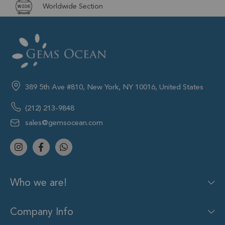
Worldwide Section
389 5th Ave #810, New York, NY 10016, United States
(212) 213-9848
sales@gemsocean.com
Who we are!
Company Info