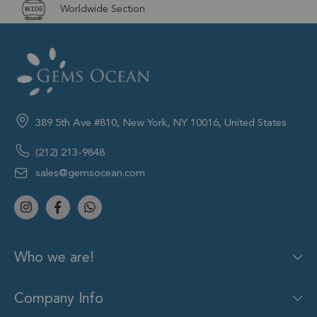
Worldwide Section
389 5th Ave #810, New York, NY 10016, United States
(212) 213-9848
sales@gemsocean.com
Who we are!
Company Info