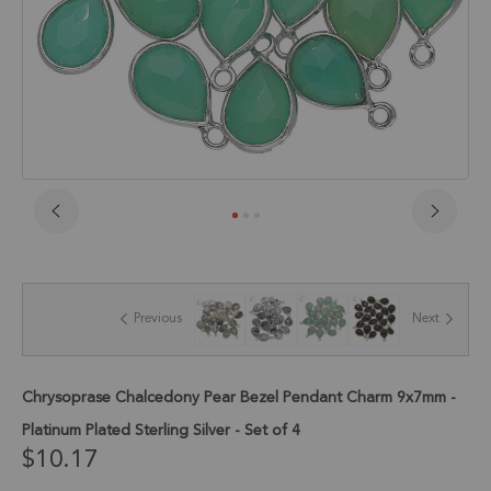
Skip
to
the
beginning
of
Previous
Next
the
images
gallery
Chrysoprase Chalcedony Pear Bezel Pendant Charm 9x7mm -
Platinum Plated Sterling Silver - Set of 4
$10.17