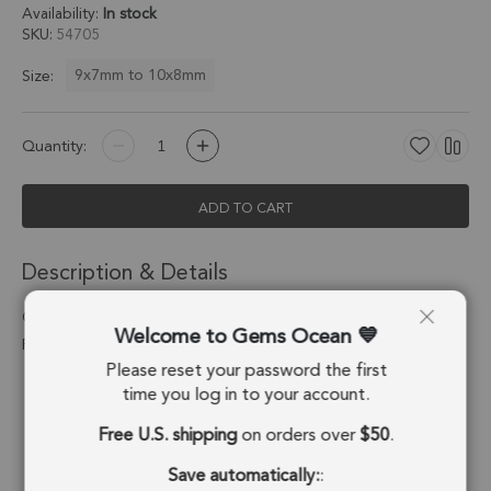
Availability:
In stock
SKU
54705
9x7mm to 10x8mm
Size:
Quantity:
ADD TO CART
Description & Details
Chrysoprase Chalcedony Pear Bezel Pendant Charm 9x7mm -
Welcome to Gems Ocean
Platinum Plated Sterling Silver - Set of 4
Please reset your password the first
Stone Origin:
Brazil
time you log in to your account.
Free U.S. shipping
on orders over
$50
.
Shape:
Pear
Save automatically:
:
Stone Treatment:
Treated