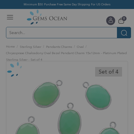
Minimum $50 Purchase Free Same Day Shipping For US Orders
Toggle
items
0
Nav
Cart
Home
Sterling Silver
Pendants Charms
Oval
Chrysoprase Chalcedony Oval Bezel Pendant Charm 15x12mm - Platinum Plated
Sterling Silver - Set of 4
Skip
to
Set of 4
the
end
of
the
images
gallery