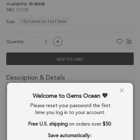
Availability:
In stock
SKU
55228
15x12mm to 16x13mm
Size:
Quantity:
ADD TO CART
Description & Details
Chrysoprase Chalcedony Oval Bezel Pendant Charm 15x12mm
Welcome to Gems Ocean
- Platinum Plated Sterling Silver - Set of 4
Please reset your password the first
Stone Origin:
Brazil
time you log in to your account.
Free U.S. shipping
on orders over
$50
.
Shape:
Oval
Save automatically:
:
Stone Treatment:
Treated