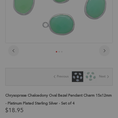
Skip
to
the
beginning
of
Previous
Next
the
images
gallery
Chrysoprase Chalcedony Oval Bezel Pendant Charm 15x12mm
- Platinum Plated Sterling Silver - Set of 4
$18.95