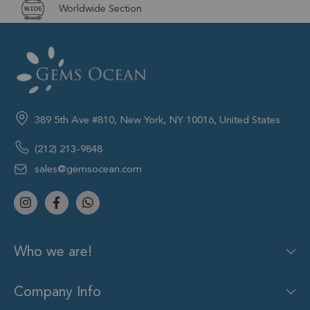
Worldwide Section
389 5th Ave #810, New York, NY 10016, United States
(212) 213-9848
sales@gemsocean.com
Who we are!
Company Info