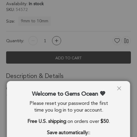
Availability:
In stock
SKU
54572
9mm to 10mm
Size:
Quantity:
ADD TO CART
Description & Details
Crystal Quartz Coin Twisted Wire Bezel Pendant Charm 9mm -
Welcome to Gems Ocean
18k Gold Plated Sterling Silver - Set of 4
Please reset your password the first
Stone Origin:
Brazil
time you log in to your account.
Free U.S. shipping
on orders over
$50
.
Shape:
Coin
Save automatically:
:
Stone Treatment:
No Treatment