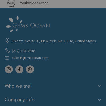
Worldwide Section
389 5th Ave #810, New York, NY 10016, United States
(212) 213-9848
sales@gemsocean.com
Who we are!
Company Info