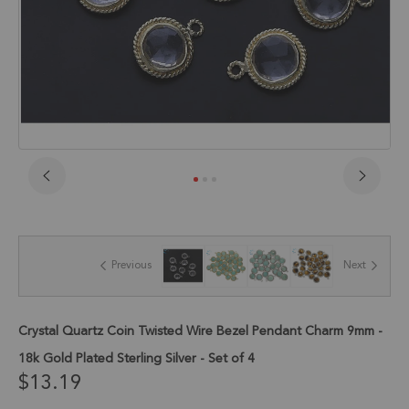
Skip
to
the
beginning
of
Previous
Next
the
images
gallery
Crystal Quartz Coin Twisted Wire Bezel Pendant Charm 9mm -
18k Gold Plated Sterling Silver - Set of 4
$13.19