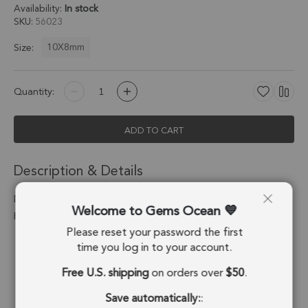
Availability:
In stock
SKU
56023
10X8mm
Size:
Quantity:
ADD TO CART
Description & Details
Dalmatian Jasper Oval Pendant Charm 10x8mm 18k Gold
Welcome to Gems Ocean
Electroplated - Set of 4
Please reset your password the first
Stone Origin:
Mexico
time you log in to your account.
Free U.S. shipping
on orders over
$50
.
Shape:
Oval
Save automatically:
:
Stone Treatment:
No Treatment