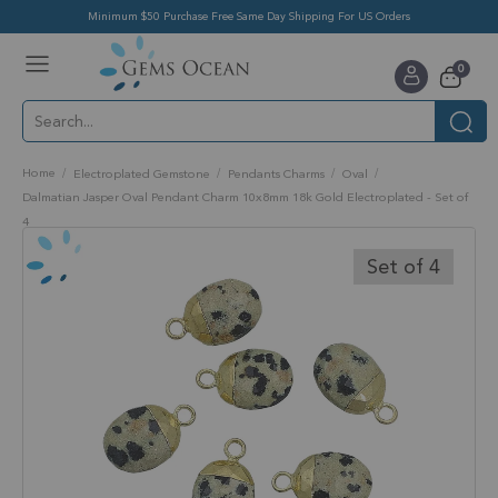
Minimum $50 Purchase Free Same Day Shipping For US Orders
Toggle
items
0
Nav
Cart
Home
Electroplated Gemstone
Pendants Charms
Oval
Dalmatian Jasper Oval Pendant Charm 10x8mm 18k Gold Electroplated - Set of
4
Skip
to
Set of 4
the
end
of
the
images
gallery