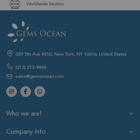
Worldwide Section
389 5th Ave #810, New York, NY 10016, United States
(212) 213-9848
sales@gemsocean.com
Who we are!
Company Info