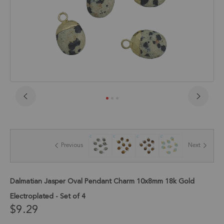
Skip
to
the
beginning
of
Previous
Next
the
images
gallery
Dalmatian Jasper Oval Pendant Charm 10x8mm 18k Gold
Electroplated - Set of 4
$9.29