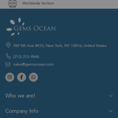
Worldwide Section
389 5th Ave #810, New York, NY 10016, United States
(212) 213-9848
sales@gemsocean.com
Who we are!
Company Info