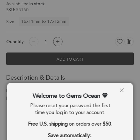
Availability:
In stock
SKU
55160
16x11mm to 17x12mm
Size:
Quantity:
ADD TO CART
Description & Details
Dendritic Opal Diamond Bezel Connector 16x11mm - 18k Gold
Welcome to Gems Ocean
Plated Sterling Silver - Set of 4
Please reset your password the first
Stone Origin:
Madagascar
time you log in to your account.
Free U.S. shipping
on orders over
$50
.
Shape:
Diamond
Save automatically:
:
Stone Treatment:
No Treatment