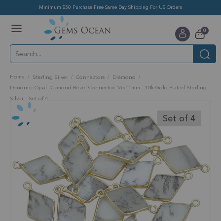
Minimum $50 Purchase Free Same Day Shipping For US Orders
Toggle
items
0
Nav
Cart
Home
Sterling Silver
Connectors
Diamond
Dendritic Opal Diamond Bezel Connector 16x11mm - 18k Gold Plated Sterling
Silver - Set of 4
Skip
to
Set of 4
the
end
of
the
images
gallery