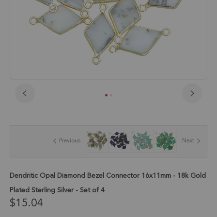
Skip
to
the
beginning
of
Previous
Next
the
images
gallery
Dendritic Opal Diamond Bezel Connector 16x11mm - 18k Gold
Plated Sterling Silver - Set of 4
$15.04