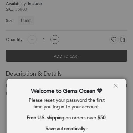
Availability:
In stock
SKU
55803
11mm
Size:
Quantity:
ADD TO CART
Description & Details
Dendritic Opal Triangle Bezel Pendant Charm 11mm - 18k Gold
Welcome to Gems Ocean
Plated Sterling Silver - Set of 4
Please reset your password the first
Stone Origin:
Madagascar
time you log in to your account.
Free U.S. shipping
on orders over
$50
.
Shape:
Triangle
Save automatically:
:
Stone Treatment:
No Treatment