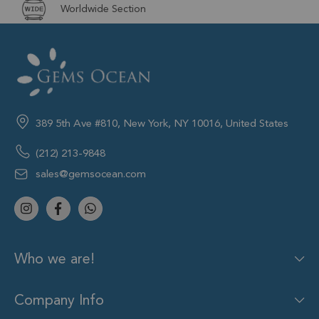
Worldwide Section
389 5th Ave #810, New York, NY 10016, United States
(212) 213-9848
sales@gemsocean.com
Who we are!
Company Info