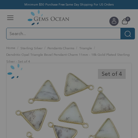
Minimum $50 Purchase Free Same Day Shipping For US Orders
Toggle
items
0
Nav
Cart
Home
Sterling Silver
Pendants Charms
Triangle
Dendritic Opal Triangle Bezel Pendant Charm 11mm - 18k Gold Plated Sterling
Silver - Set of 4
Skip
to
Set of 4
the
end
of
the
images
gallery