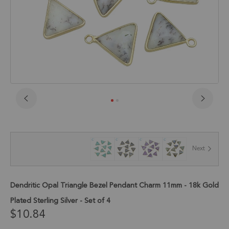
Skip
to
the
beginning
of
Next
the
images
gallery
Dendritic Opal Triangle Bezel Pendant Charm 11mm - 18k Gold
Plated Sterling Silver - Set of 4
$10.84