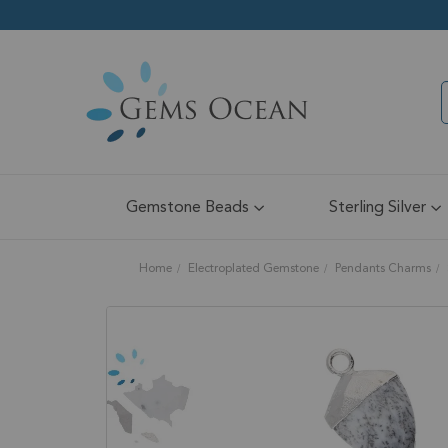
Gemstone Beads
Sterling Silver
Home
Electroplated Gemstone
Pendants Charms
Skip
to
the
end
of
the
images
gallery