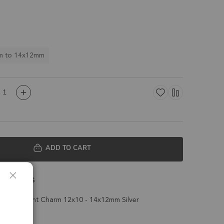
m to 14x12mm
ADD TO CART
 Details
ield Pendant Charm 12x10 - 14x12mm Silver
t of 4