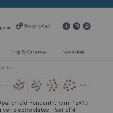
items
0
Shopping Cart
egister
Cart
Shop By Gemstone
New Arrivals
d - Set of 4
evious
Next
Opal Shield Pendant Charm 12x10 -
ver Electroplated - Set of 4