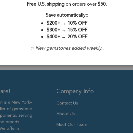
Stone Origin:
Free U.S. shipping
on orders over
$50
.
Stone Treatme
Save automatically:
:
$200+
→
10% OFF
Plating:
Silver 
$300+
→
15% OFF
$400+
→
20% OFF
Size:
12x10mm
✨ New gemstones added weekly..
are!
Company Info
 is a New York–
Contact Us
lier of gemstone
About Us
ponents, serving
and brands
Meet Our Team
We offer a