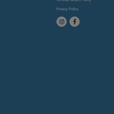
Privacy Policy