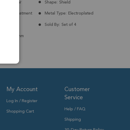
Madagascar
Shape:
Shield
nt:
No Treatment
Metal Type:
Electroplated
Plated
Sold By:
Set of 4
 to 14x12mm
My Account
Customer
Service
Log In / Register
Help / FAQ
Shopping Cart
Shipping
30-Day Return Policy