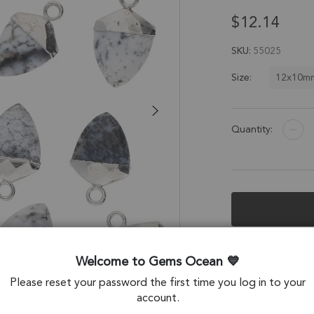
$12.14
SKU
55025
12x10m
Size:
Quantity:
Description &
Welcome to Gems Ocean
Dendritic Opal Sh
Please reset your password the first time you log in to your
Electroplated - Se
account.