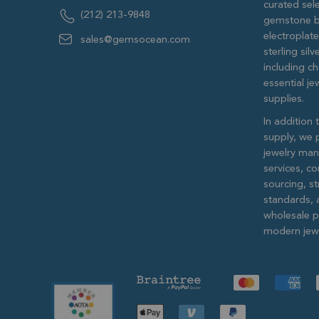
curated sele
(212) 213-9848
gemstone b
electroplat
sales@gemsocean.com
sterling si
including ch
essential j
supplies.
In addition 
supply, we 
jewelry man
services, c
sourcing, str
standards, 
wholesale pr
modern jewe