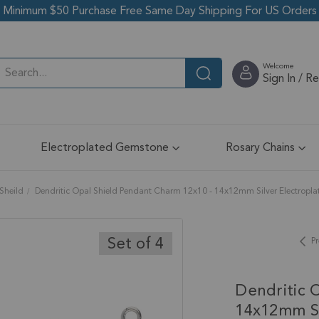
Minimum $50 Purchase Free Same Day Shipping For US Orders
Welcome
Sign In / R
Electroplated Gemstone
Rosary Chains
Sheild
Dendritic Opal Shield Pendant Charm 12x10 - 14x12mm Silver Electroplate
Set of 4
Pr
Dendritic 
14x12mm Sil