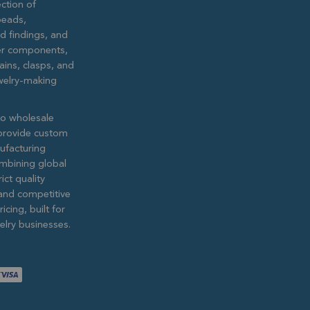
ction of
eads,
ed findings, and
lver components,
ains, clasps, and
ewelry-making
to wholesale
provide custom
ufacturing
ombining global
ict quality
and competitive
icing, built for
lry businesses.