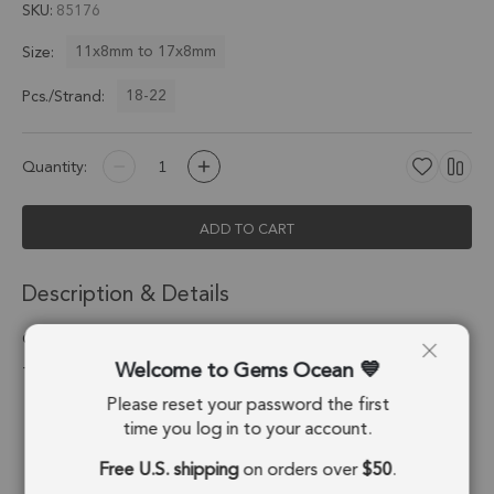
SKU
85176
11x8mm to 17x8mm
Size:
18-22
Pcs./Strand:
Quantity:
ADD TO CART
Description & Details
Green Kyanite Faceted Pear Top Drilled Beads 11x8 - 17x8mm
Welcome to Gems Ocean
- 8 Inch Strand
Please reset your password the first
Stone Origin:
Nepal
time you log in to your account.
Shape:
Pear
Free U.S. shipping
on orders over
$50
.