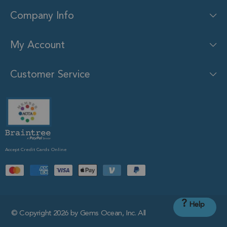
Company Info
My Account
Customer Service
Accept Credit Cards Online
?
Help
© Copyright 2026 by Gems Ocean, Inc. All