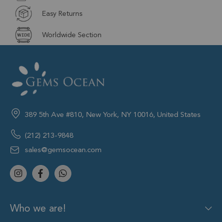
Easy Returns
Worldwide Section
389 5th Ave #810, New York, NY 10016, United States
(212) 213-9848
sales@gemsocean.com
Who we are!