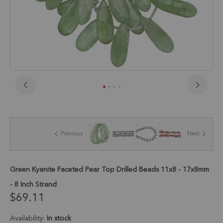
Skip
to
the
beginning
of
Previous
Next
the
images
gallery
Green Kyanite Faceted Pear Top Drilled Beads 11x8 - 17x8mm
- 8 Inch Strand
$69.11
Availability:
In stock