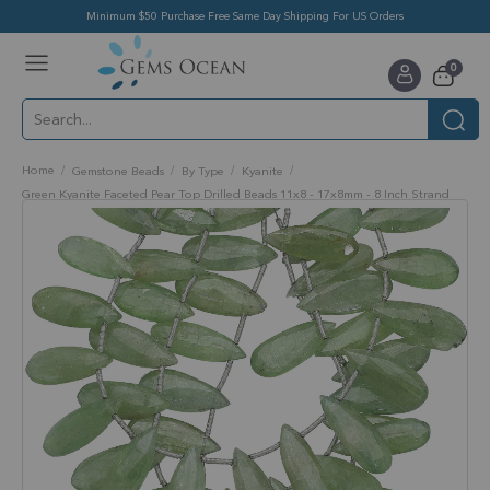
Minimum $50 Purchase Free Same Day Shipping For US Orders
Toggle
items
0
Nav
Cart
Home
Gemstone Beads
By Type
Kyanite
Green Kyanite Faceted Pear Top Drilled Beads 11x8 - 17x8mm - 8 Inch Strand
Skip
to
the
end
of
the
images
gallery