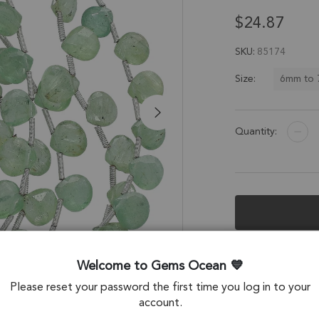
$24.87
SKU
85174
6mm to
Size:
Quantity:
Description &
Welcome to Gems Ocean
Green Kyanite Fac
Please reset your password the first time you log in to your
account.
Stone Origin: