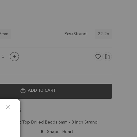
 7mm
22-26
Pcs./Strand:
ADD TO CART
 Details
eted Heart Top Drilled Beads 6mm - 8 Inch Strand
Nepal
Shape:
Heart