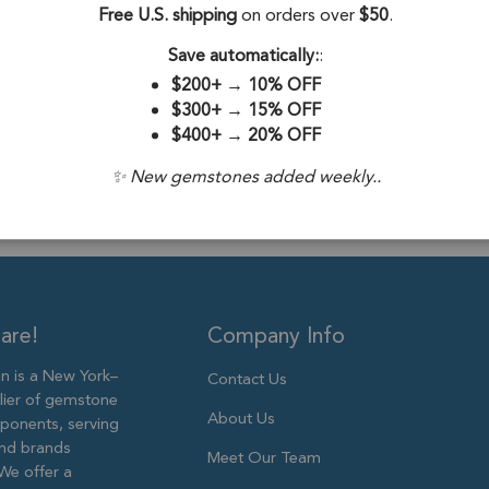
Free U.S. shipping
on orders over
$50
.
Drill Hole:
0.6
Save automatically:
:
Stone Treatme
$200+
→
10% OFF
Size:
6mm to 
$300+
→
15% OFF
$400+
→
20% OFF
✨ New gemstones added weekly..
are!
Company Info
 is a New York–
Contact Us
lier of gemstone
About Us
ponents, serving
and brands
Meet Our Team
We offer a