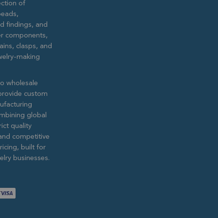
ction of
eads,
ed findings, and
lver components,
ains, clasps, and
ewelry-making
to wholesale
provide custom
ufacturing
ombining global
ict quality
and competitive
icing, built for
lry businesses.