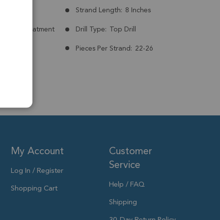
mm
Strand Length:
8 Inches
nt:
No Treatment
Drill Type:
Top Drill
7mm
Pieces Per Strand:
22-26
My Account
Customer
Service
Log In / Register
Help / FAQ
Shopping Cart
Shipping
30-Day Return Policy