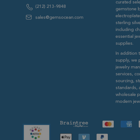
curated sele
(212) 213-9848
gemstone b
electroplat
sales@gemsocean.com
sterling si
including ch
essential j
supplies.
In addition 
supply, we 
jewelry man
services, c
sourcing, str
standards, 
wholesale pr
modern jewe