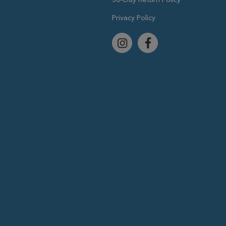
Privacy Policy