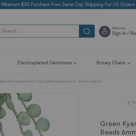
Minimum $50 Purchase Free Same Day Shipping For US Orders
Welcome
Sign In / R
Electroplated Gemstone
Rosary Chains
Kyanite Faceted Heart Top Drilled Beads 6mm - 8 Inch Strand
Pr
Green Kyan
Beads 6mm 