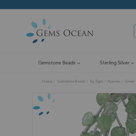
Gemstone Beads
Sterling Silver
Home
Gemstone Beads
By Type
Kyanite
Green 
Skip
to
the
end
of
the
images
gallery