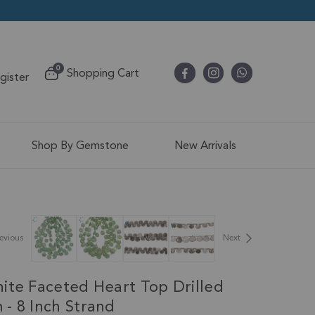
items
0
Shopping Cart
egister
Cart
Shop By Gemstone
New Arrivals
evious
Next
ite Faceted Heart Top Drilled
- 8 Inch Strand