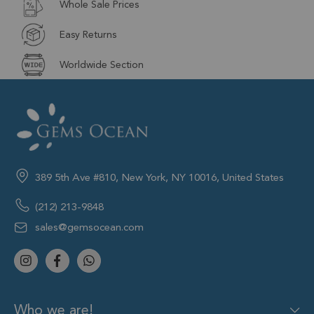
Whole Sale Prices
Easy Returns
Worldwide Section
389 5th Ave #810, New York, NY 10016, United States
(212) 213-9848
sales@gemsocean.com
Who we are!