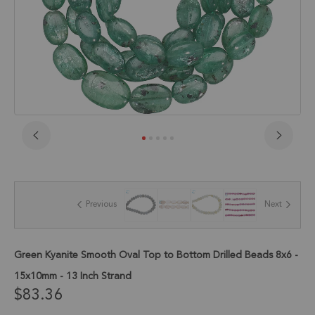
Skip
to
the
beginning
of
Previous
Next
the
images
gallery
Green Kyanite Smooth Oval Top to Bottom Drilled Beads 8x6 -
15x10mm - 13 Inch Strand
$83.36