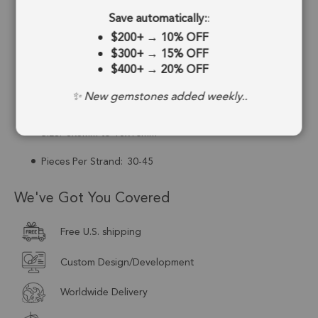
Save automatically:
:
Drill Hole:
0.6mm
$200+
→
10% OFF
Strand Length:
13 Inches
$300+
→
15% OFF
$400+
→
20% OFF
Stone Treatment:
No Treatment
✨ New gemstones added weekly..
Drill Type:
Top to Bottom Drill
Size:
8x6mm to 15x10mm
Pieces Per Strand:
30-45
We've Got You Covered
Free U.S. shipping
Custom Design/Development
Worldwide Delivery