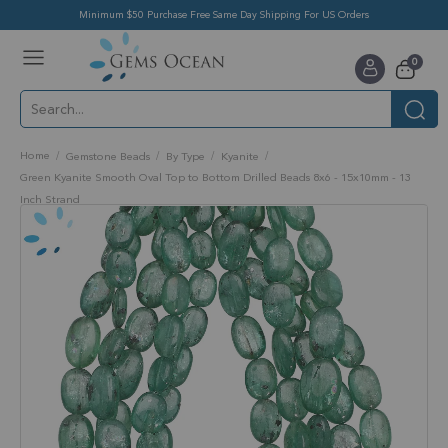
Minimum $50 Purchase Free Same Day Shipping For US Orders
Toggle
items
0
Nav
Cart
Home
Gemstone Beads
By Type
Kyanite
Green Kyanite Smooth Oval Top to Bottom Drilled Beads 8x6 - 15x10mm - 13
Inch Strand
Skip
to
the
end
of
the
images
gallery