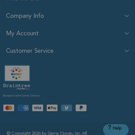
Company Info
My Account
Customer Service
Accept Credit Cards Online
?
Help
© Copyright 2026 by Gems Ocean, Inc. All