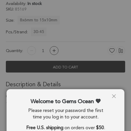
Availability:
In stock
SKU
85169
8x6mm to 15x10mm
Size:
30-45
Pcs./Strand:
Quantity:
ADD TO CART
Description & Details
Green Kyanite Smooth Oval Top to Bottom Drilled Beads 8x6 -
Welcome to Gems Ocean
15x10mm - 13 Inch Strand
Please reset your password the first
Stone Origin:
Nepal
time you log in to your account.
Free U.S. shipping
on orders over
$50
.
Shape:
Oval