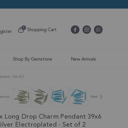
items
0
Shopping Cart
egister
Cart
Shop By Gemstone
New Arrivals
ated - Set of 2
evious
Next
x Long Drop Charm Pendant 39x6
lver Electroplated - Set of 2