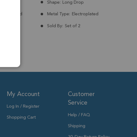
Brazil
Shape:
Long Drop
nt:
Treated
Metal Type:
Electroplated
Plated
Sold By:
Set of 2
to 41x6mm
My Account
Customer
Service
Log In / Register
Help / FAQ
Shopping Cart
Shipping
30-Day Return Policy