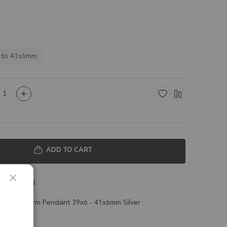
 to 41x6mm
ADD TO CART
 Details
Drop Charm Pendant 39x6 - 41x6mm Silver
t of 2