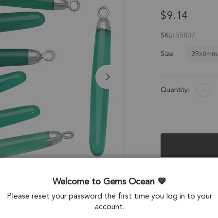
$9.14
SKU
55837
39x6mm
Size:
Quantity:
Description &
Welcome to Gems Ocean
Green Onyx Long 
Please reset your password the first time you log in to your
Electroplated - Se
account.