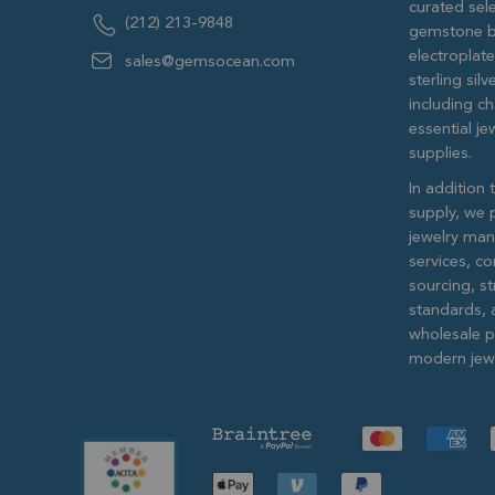
curated sele
(212) 213-9848
gemstone b
electroplat
sales@gemsocean.com
sterling si
including ch
essential j
supplies.
In addition 
supply, we 
jewelry man
services, c
sourcing, str
standards, 
wholesale pr
modern jewe