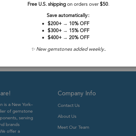
Stone Origin:
Free U.S. shipping
on orders over
$50
.
Stone Treatme
Save automatically:
:
$200+
→
10% OFF
Plating:
Silver 
$300+
→
15% OFF
$400+
→
20% OFF
Size:
39x6mm 
✨ New gemstones added weekly..
are!
Company Info
 is a New York–
Contact Us
lier of gemstone
About Us
ponents, serving
and brands
Meet Our Team
We offer a