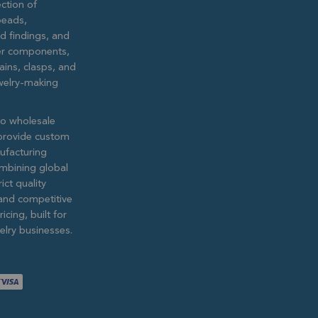
ction of
eads,
ed findings, and
lver components,
ains, clasps, and
ewelry-making
to wholesale
provide custom
ufacturing
ombining global
ict quality
and competitive
icing, built for
lry businesses.