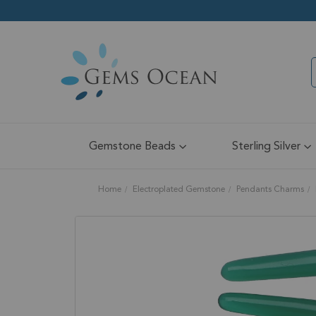
Gemstone Beads
Sterling Silver
Home
Electroplated Gemstone
Pendants Charms
Skip
to
the
end
of
the
images
gallery