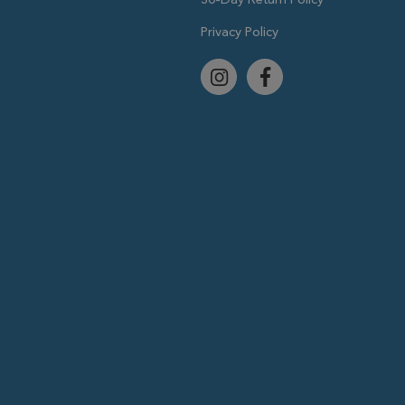
Privacy Policy