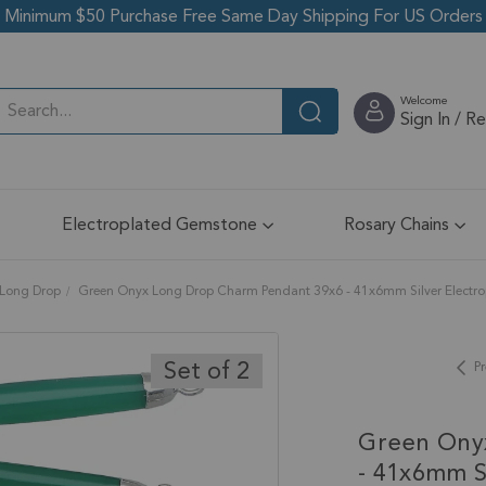
Minimum $50 Purchase Free Same Day Shipping For US Orders
Welcome
Sign In / R
Electroplated Gemstone
Rosary Chains
Long Drop
Green Onyx Long Drop Charm Pendant 39x6 - 41x6mm Silver Electropl
Set of 2
Pr
Green Ony
- 41x6mm Si