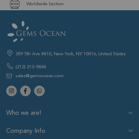
Worldwide Section
389 5th Ave #810, New York, NY 10016, United States
(212) 213-9848
sales@gemsocean.com
Who we are!
Company Info