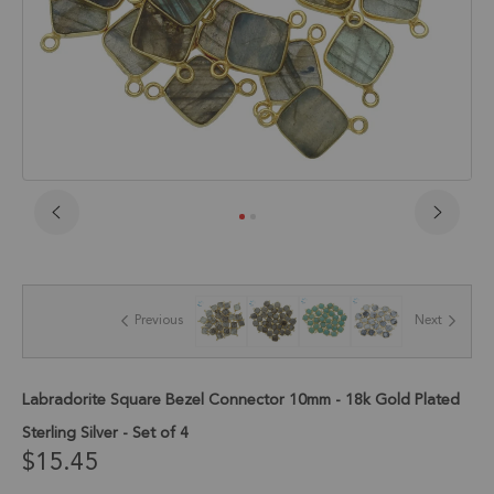
Skip
to
the
beginning
of
Previous
Next
the
images
gallery
Labradorite Square Bezel Connector 10mm - 18k Gold Plated
Sterling Silver - Set of 4
$15.45