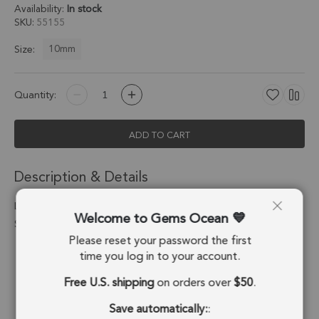
Availability:
In stock
SKU
55155
10mm
Size:
Quantity:
ADD TO CART
Description & Details
Labradorite Square Bezel Connector 10mm - 18k Gold Plated
Welcome to Gems Ocean
Sterling Silver - Set of 4
Please reset your password the first
Stone Origin:
Madagascar
time you log in to your account.
Free U.S. shipping
on orders over
$50
.
Shape:
Square
Save automatically:
:
Stone Treatment:
No Treatment