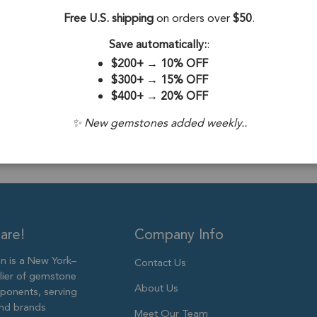
Silver - Set of 2
Free U.S. shipping
on orders over
$50
.
Stone Origin:
Save automatically:
:
Stone Treatme
$200+
→
10% OFF
$300+
→
15% OFF
Plating:
18k Go
$400+
→
20% OFF
Size:
19mm to
✨ New gemstones added weekly..
are!
Company Info
 is a New York–
Contact Us
lier of gemstone
About Us
ponents, serving
and brands
Meet Our Team