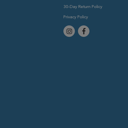
30-Day Return Policy
Privacy Policy