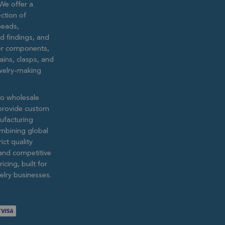
We offer a
ction of
eads,
ed findings, and
lver components,
ains, clasps, and
ewelry-making
to wholesale
provide custom
ufacturing
ombining global
ict quality
and competitive
icing, built for
lry businesses.