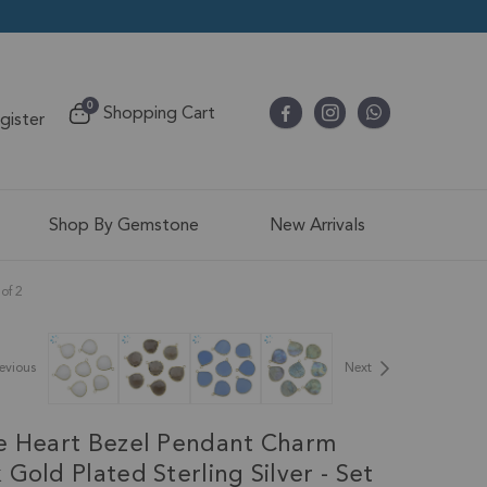
items
0
Shopping Cart
egister
Cart
Shop By Gemstone
New Arrivals
of 2
evious
Next
e Heart Bezel Pendant Charm
Gold Plated Sterling Silver - Set