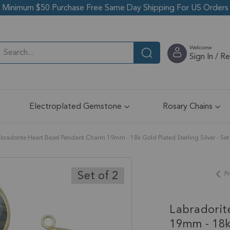
Minimum $50 Purchase Free Same Day Shipping For US Orders
Welcome
Sign In / R
Electroplated Gemstone
Rosary Chains
bradorite Heart Bezel Pendant Charm 19mm - 18k Gold Plated Sterling Silver - Set 
Set of 2
Pr
Labradorit
19mm - 18k 