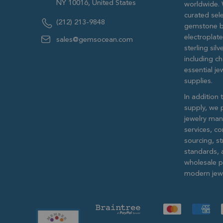
NY 10016, United States
worldwide. 
curated sele
(212) 213-9848
gemstone b
electroplat
sales@gemsocean.com
sterling si
including ch
essential j
supplies.
In addition 
supply, we 
jewelry man
services, c
sourcing, str
standards, 
wholesale pr
modern jewe