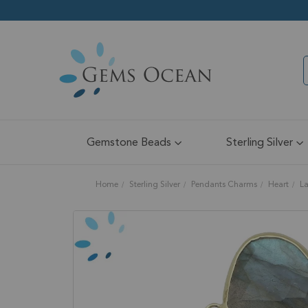
Gemstone Beads
Sterling Silver
Home
Sterling Silver
Pendants Charms
Heart
La
Skip
to
the
end
of
the
images
gallery