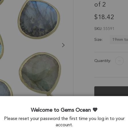
of 2
$18.42
SKU
55591
19mm t
Size:
Quantity:
Description &
Welcome to Gems Ocean
Please reset your password the first time you log in to your
Labradorite Heart
account.