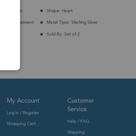
Madagascar
Shape:
Heart
nt:
No Treatment
Metal Type:
Sterling Silver
ld Plated
Sold By:
Set of 2
 20mm
My Account
Customer
Service
Log In / Register
Help / FAQ
Shopping Cart
Shipping