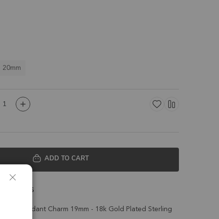
o 20mm
ADD TO CART
 Details
 Bezel Pendant Charm 19mm - 18k Gold Plated Sterling