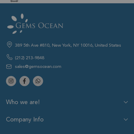
389 5th Ave #810, New York, NY 10016, United States
(212) 213-9848
sales@gemsocean.com
Who we are!
Company Info