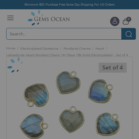
Minimum $50 Purchase Free Same Day Shipping For US Orders
Toggle
items
0
Nav
Cart
Home
Electroplated Gemstone
Pendants Charms
Heart
Labradorite Heart Pendant Charm 14-15mm 18k Gold Electroplated - Set of 4
Skip
to
Set of 4
the
end
of
the
images
gallery