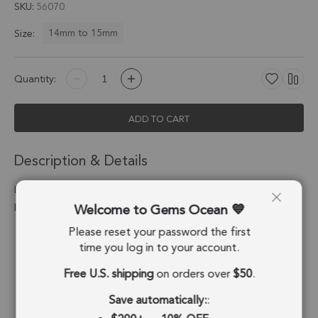
SKU
56070
14mm to 15mm
Size:
Quantity:
ADD TO CART
Description & Details
Labradorite Heart Pendant Charm 14-15mm 18k Gold
Welcome to Gems Ocean
Electroplated - Set of 4
Please reset your password the first
Stone Origin:
Madagascar
time you log in to your account.
Shape:
Heart
Free U.S. shipping
on orders over
$50
.
Stone Treatment:
No Treatment
Save automatically:
: