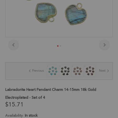
Skip
to
the
beginning
of
Previous
Next
the
images
gallery
Labradorite Heart Pendant Charm 14-15mm 18k Gold
Electroplated - Set of 4
$15.71
Availability:
In stock