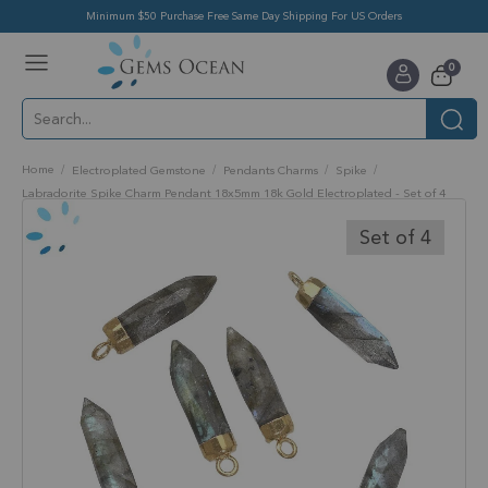
Minimum $50 Purchase Free Same Day Shipping For US Orders
Toggle
items
0
Nav
Cart
Home
Electroplated Gemstone
Pendants Charms
Spike
Labradorite Spike Charm Pendant 18x5mm 18k Gold Electroplated - Set of 4
Skip
to
Set of 4
the
end
of
the
images
gallery