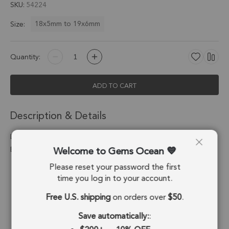
SKU
54224
18x5mm to 19x6mm
Size:
Quantity:
ADD TO CART
Description & Details
Labradorite Spike Charm Pendant 18x5mm 18k Gold
Welcome to Gems Ocean
Electroplated - Set of 4
Please reset your password the first
Stone Origin:
Madagascar
time you log in to your account.
Shape:
Spike
Free U.S. shipping
on orders over
$50
.
Stone Treatment:
No Treatment
Save automatically:
: