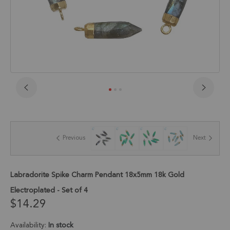
Skip
to
the
beginning
of
Previous
Next
the
images
gallery
Labradorite Spike Charm Pendant 18x5mm 18k Gold
Electroplated - Set of 4
$14.29
Availability:
In stock