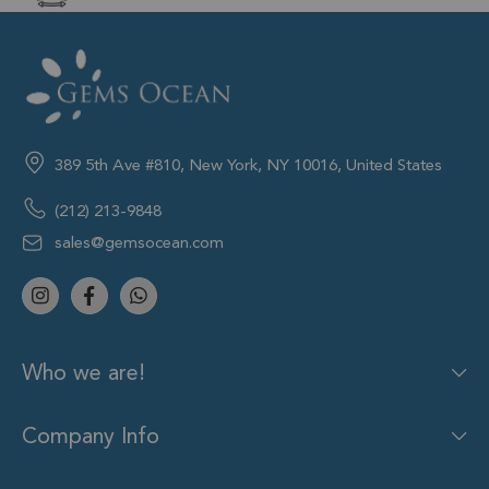
389 5th Ave #810, New York, NY 10016, United States
(212) 213-9848
sales@gemsocean.com
Who we are!
Company Info