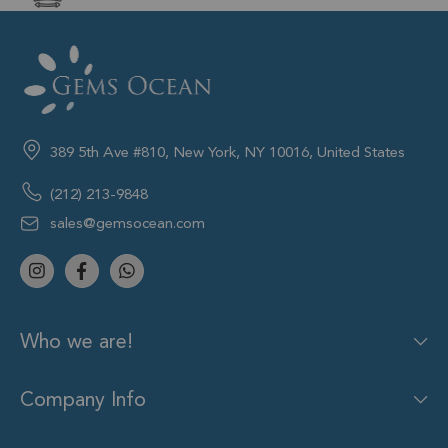
389 5th Ave #810, New York, NY 10016, United States
(212) 213-9848
sales@gemsocean.com
Who we are!
Company Info