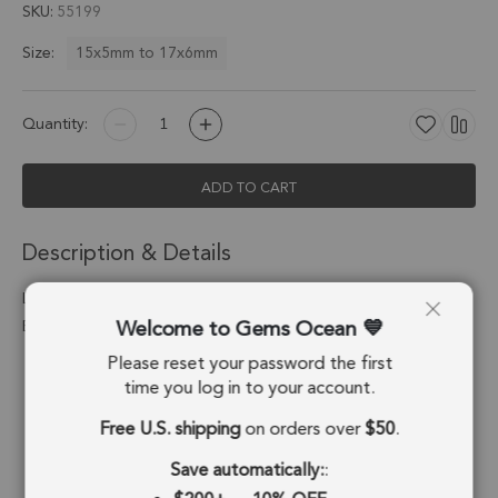
SKU
55199
15x5mm to 17x6mm
Size:
Quantity:
ADD TO CART
Description & Details
Lapis Lazuli Moon Connector 15x5 - 17x6mm 18kGold
Welcome to Gems Ocean
Electroplated - Set of 4
Please reset your password the first
Stone Origin:
Afghanistan
time you log in to your account.
Shape:
Diamond
Free U.S. shipping
on orders over
$50
.
Stone Treatment:
No Treatment
Save automatically:
: