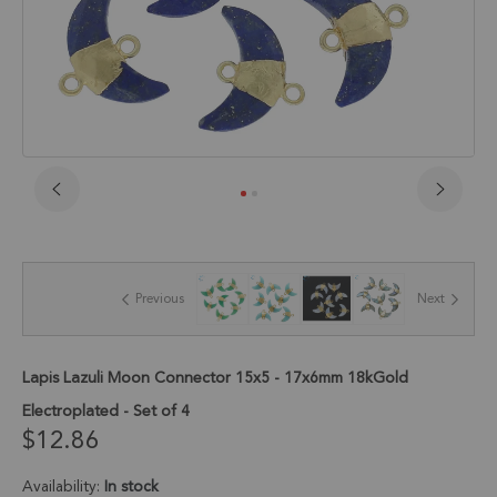
Skip
to
the
beginning
of
Previous
Next
the
images
gallery
Lapis Lazuli Moon Connector 15x5 - 17x6mm 18kGold
Electroplated - Set of 4
$12.86
Availability:
In stock