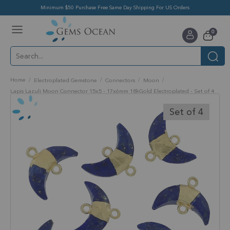
Minimum $50 Purchase Free Same Day Shipping For US Orders
Toggle
items
0
Nav
Cart
Home
Electroplated Gemstone
Connectors
Moon
Lapis Lazuli Moon Connector 15x5 - 17x6mm 18kGold Electroplated - Set of 4
Skip
to
Set of 4
the
end
of
the
images
gallery