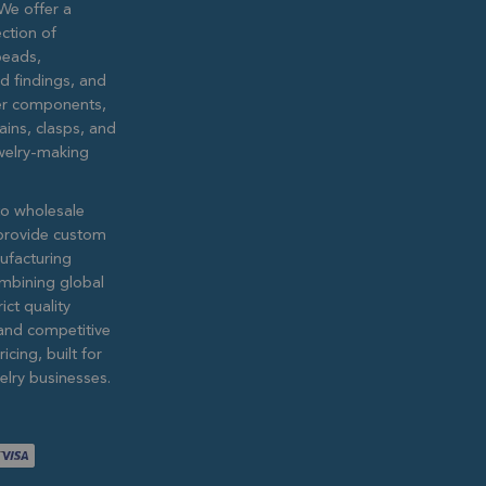
We offer a
ction of
eads,
ed findings, and
lver components,
ains, clasps, and
ewelry-making
to wholesale
provide custom
ufacturing
ombining global
ict quality
and competitive
icing, built for
lry businesses.