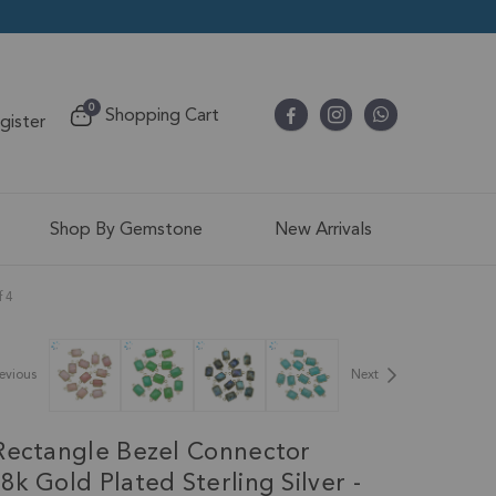
items
0
Shopping Cart
egister
Cart
Shop By Gemstone
New Arrivals
f 4
evious
Next
Rectangle Bezel Connector
k Gold Plated Sterling Silver -