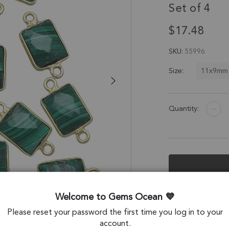
Set of 4
$17.48
SKU
55996
11x9mm
Size:
Quantity:
Description &
Welcome to Gems Ocean
Please reset your password the first time you log in to your
Malachite Rectang
account.