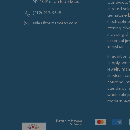
NY 10016, United States
worldwide. 
curated sele
(212) 213-9848
gemstone b
electroplat
sales@gemsocean.com
sterling si
including ch
essential j
supplies.
In addition 
supply, we 
jewelry man
services, c
sourcing, str
standards, 
wholesale pr
modern jewe