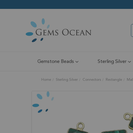
Gemstone Beads
Sterling Silver
Home
Sterling Silver
Connectors
Rectangle
Mal
Skip
to
the
end
of
the
images
gallery