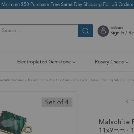
Minimum $50 Purchase Free Same Day Shipping For US Orders
Welcome
Sign In / R
Electroplated Gemstone
Rosary Chains
achite Rectangle Bezel Connector 11x9mm - 18k Gold Plated Sterling Silver - Set o
Set of 4
Pr
Malachite 
11x9mm - 18