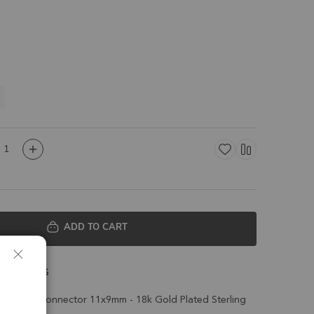
ADD TO CART
 Details
le Bezel Connector 11x9mm - 18k Gold Plated Sterling