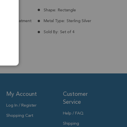
Congo
Shape:
Rectangle
nt:
No Treatment
Metal Type:
Sterling Silver
ld Plated
Sold By:
Set of 4
My Account
Customer
Service
Log In / Register
Help / FAQ
Shopping Cart
Shipping