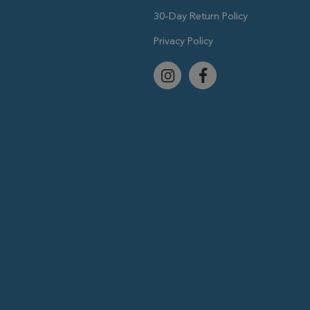
30-Day Return Policy
Privacy Policy