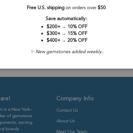
Silver - Set of 4
Free U.S. shipping
on orders over
$50
.
Stone Origin:
Save automatically:
:
Stone Treatme
$200+
→
10% OFF
$300+
→
15% OFF
Plating:
18k Go
$400+
→
20% OFF
Size:
11x9mm
✨ New gemstones added weekly..
are!
Company Info
 is a New York–
Contact Us
lier of gemstone
About Us
ponents, serving
and brands
Meet Our Team