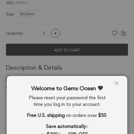
SKU
55961
8x3mm
Size:
Quantity:
ADD TO CART
Description & Details
Mother of Pearls Tube Pendant Charm 8x3mm 18k Gold
Welcome to Gems Ocean
Electroplated - Set of 8
Please reset your password the first
Stone Origin:
China
time you log in to your account.
Shape:
Tube
Free U.S. shipping
on orders over
$50
.
Stone Treatment:
Cultured
Save automatically:
: