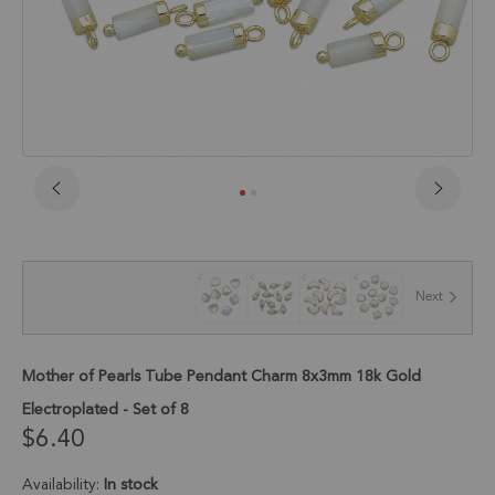
Skip
to
the
beginning
of
Next
the
images
gallery
Mother of Pearls Tube Pendant Charm 8x3mm 18k Gold
Electroplated - Set of 8
$6.40
Availability:
In stock