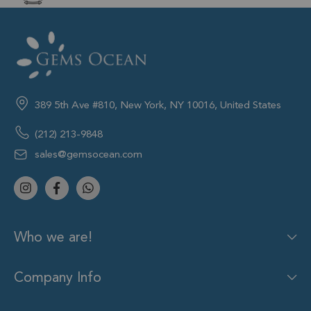
389 5th Ave #810, New York, NY 10016, United States
(212) 213-9848
sales@gemsocean.com
Who we are!
Company Info