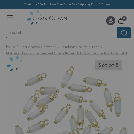
Minimum $50 Purchase Free Same Day Shipping For US Orders
Toggle
items
0
Nav
Cart
Home
Electroplated Gemstone
Pendants Charms
Pearl
Mother of Pearls Tube Pendant Charm 8x3mm 18k Gold Electroplated - Set of 8
Skip
to
Set of 8
the
end
of
the
images
gallery