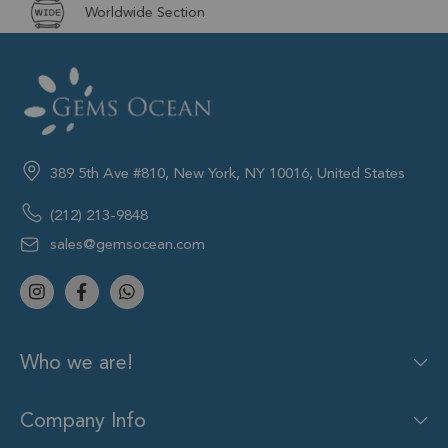
Worldwide Section
389 5th Ave #810, New York, NY 10016, United States
(212) 213-9848
sales@gemsocean.com
Who we are!
Company Info