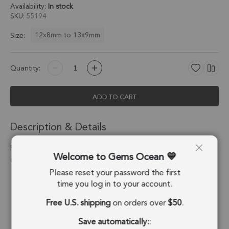
Availability:
In stock
SKU
55194
12x8mm to 13x9mm
Size:
Quantity:
ADD TO CART
Description & Details
Pink Chalcedony Marquise Bezel Pendant Charm 12x8mm - 18k
Welcome to Gems Ocean
Gold Plated Sterling Silver - Set of 4
Please reset your password the first
Stone Origin:
Brazil
time you log in to your account.
Free U.S. shipping
on orders over
$50
.
Shape:
Marquise
Save automatically:
:
Stone Treatment:
Treated