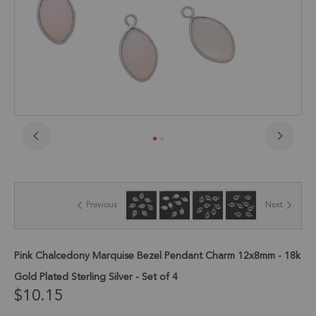
Skip
to
the
beginning
of
Previous
Next
the
images
gallery
Pink Chalcedony Marquise Bezel Pendant Charm 12x8mm - 18k
Gold Plated Sterling Silver - Set of 4
$10.15