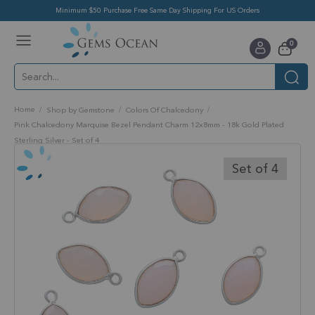
Minimum $50 Purchase Free Same Day Shipping For US Orders
Toggle
items
0
Nav
Cart
Home
Shop by Gemstone
Colors Of Chalcedony
Pink Chalcedony Marquise Bezel Pendant Charm 12x8mm - 18k Gold Plated
Sterling Silver - Set of 4
Skip
to
Set of 4
the
end
of
the
images
gallery