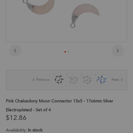
Skip
to
the
beginning
of
Previous
Next
the
images
gallery
Pink Chalcedony Moon Connector 15x5 - 17x6mm Silver
Electroplated - Set of 4
$12.86
Availability:
In stock