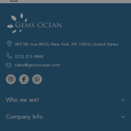
389 5th Ave #810, New York, NY 10016, United States
(212) 213-9848
sales@gemsocean.com
Who we are!
Company Info