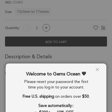
SKU
55080
15x5mm to 17x6mm
Size:
Quantity:
ADD TO CART
Description & Details
Pink Chalcedony Moon Connector 15x5 - 17x6mm Silver
Welcome to Gems Ocean
Electroplated - Set of 4
Please reset your password the first
Stone Origin:
Brazil
time you log in to your account.
Shape:
Moon
Free U.S. shipping
on orders over
$50
.
Stone Treatment:
Treated
Save automatically:
: