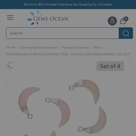
Minimum $50 Purchase Free Same Day Shipping For US Orders
Toggle
items
0
Nav
Cart
Home
Electroplated Gemstone
Pendants Charms
Moon
Pink Chalcedony Moon Connector 15x5 - 17x6mm Silver Electroplated - Set of 4
Skip
to
Set of 4
the
end
of
the
images
gallery