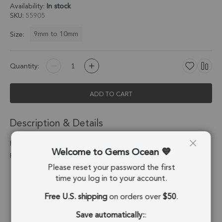
Availability:
In stock
SKU
55905
9mm to 10mm
Size:
Quantity:
ADD TO CART
Description & Details
Pink Peruvian Opal Heart Bezel Connector 9mm - 18k Gold
Welcome to Gems Ocean
Plated Sterling Silver - Set of 4
Please reset your password the first
Stone Origin:
Peru
time you log in to your account.
Free U.S. shipping
on orders over
$50
.
Shape:
Heart
Save automatically:
:
Stone Treatment:
No Treatment