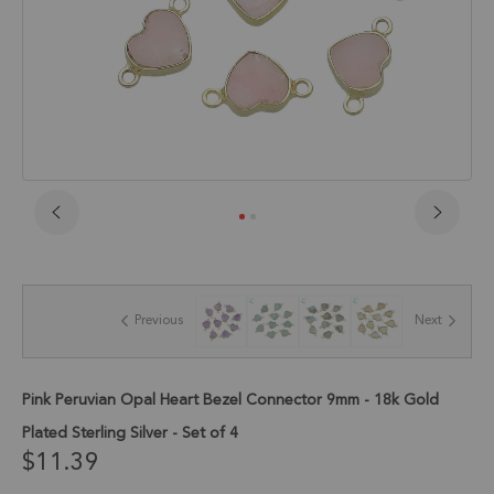
Skip
to
the
beginning
of
Previous
Next
the
images
gallery
Pink Peruvian Opal Heart Bezel Connector 9mm - 18k Gold
Plated Sterling Silver - Set of 4
$11.39