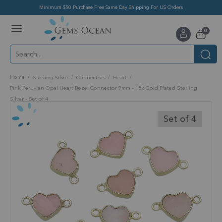
Minimum $50 Purchase Free Same Day Shipping For US Orders
Toggle
items
0
Nav
Cart
Home
Sterling Silver
Connectors
Heart
Pink Peruvian Opal Heart Bezel Connector 9mm - 18k Gold Plated Sterling
Silver - Set of 4
Skip
to
Set of 4
the
end
of
the
images
gallery