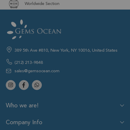
Worldwide Section
389 5th Ave #810, New York, NY 10016, United States
(212) 213-9848
sales@gemsocean.com
Who we are!
Company Info