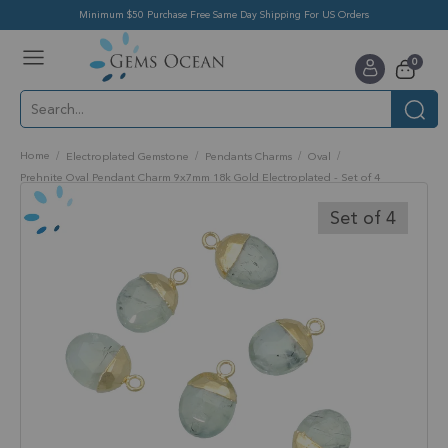
Minimum $50 Purchase Free Same Day Shipping For US Orders
Toggle
items
0
Nav
Cart
Home
Electroplated Gemstone
Pendants Charms
Oval
Prehnite Oval Pendant Charm 9x7mm 18k Gold Electroplated - Set of 4
Skip
to
Set of 4
the
end
of
the
images
gallery