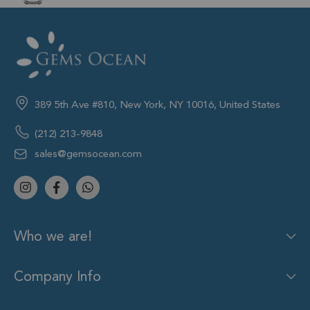
389 5th Ave #810, New York, NY 10016, United States
(212) 213-9848
sales@gemsocean.com
Who we are!
Company Info