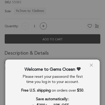
SKU
55085
9x7mm to 10x8mm
Size:
Quantity:
ADD TO CART
Description & Details
Prehnite Oval Pendant Charm 9x7mm 18k Gold Electroplated -
Welcome to Gems Ocean
Set of 4
Please reset your password the first
Stone Origin:
Brazil
time you log in to your account.
Shape:
Oval
Free U.S. shipping
on orders over
$50
.
Stone Treatment:
No Treatment
Save automatically:
: