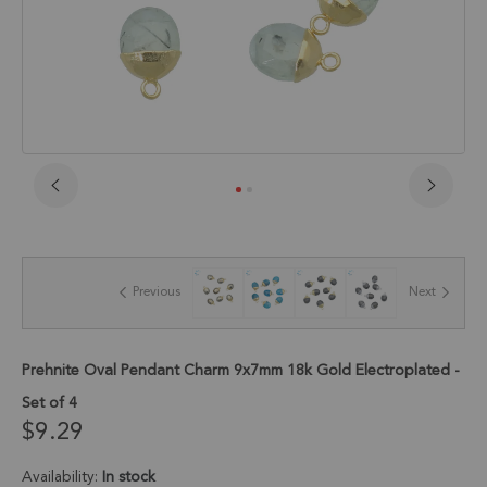
Skip
to
the
beginning
of
Previous
Next
the
images
gallery
Prehnite Oval Pendant Charm 9x7mm 18k Gold Electroplated -
Set of 4
$9.29
Availability:
In stock