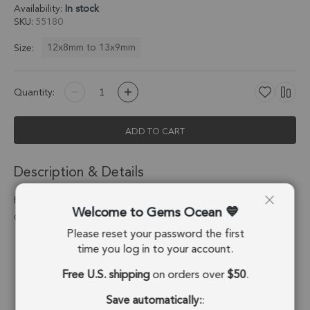
Availability:
In stock
SKU
55180
12x8mm to 13x9mm
Size:
Quantity:
ADD TO CART
Description & Details
Raw Emerald Marquise Bezel Pendant Charm 12x8mm - 18k
Welcome to Gems Ocean
Gold Plated Sterling Silver - Set of 4
Please reset your password the first
Stone Origin:
Brazil
time you log in to your account.
Free U.S. shipping
on orders over
$50
.
Shape:
Marquise
Save automatically:
:
Stone Treatment:
No Treatment