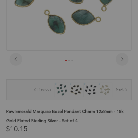
Skip
to
the
beginning
of
Previous
Next
the
images
gallery
Raw Emerald Marquise Bezel Pendant Charm 12x8mm - 18k
Gold Plated Sterling Silver - Set of 4
$10.15