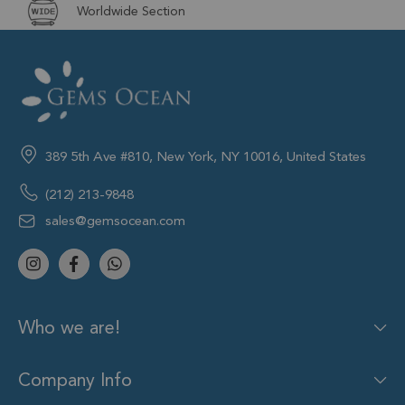
Worldwide Section
389 5th Ave #810, New York, NY 10016, United States
(212) 213-9848
sales@gemsocean.com
Who we are!
Company Info