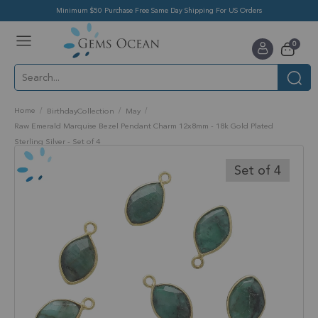
Minimum $50 Purchase Free Same Day Shipping For US Orders
Toggle
items
0
Nav
Cart
Home
BirthdayCollection
May
Raw Emerald Marquise Bezel Pendant Charm 12x8mm - 18k Gold Plated
Sterling Silver - Set of 4
Skip
to
Set of 4
the
end
of
the
images
gallery